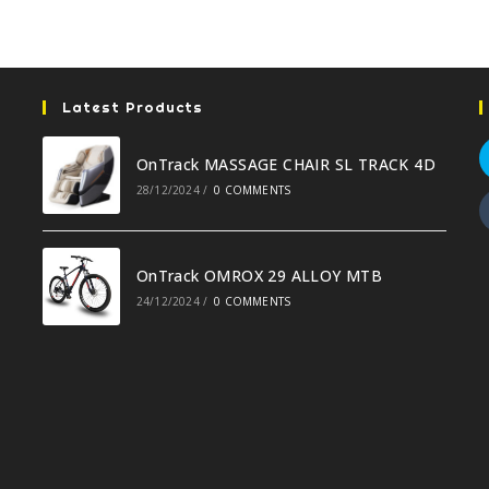
Latest Products
OnTrack MASSAGE CHAIR SL TRACK 4D
28/12/2024
/
0 COMMENTS
OnTrack OMROX 29 ALLOY MTB
24/12/2024
/
0 COMMENTS