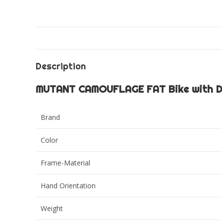
Description
MUTANT CAMOUFLAGE FAT Bike with Du
Brand
Color
Frame-Material
Hand Orientation
Weight