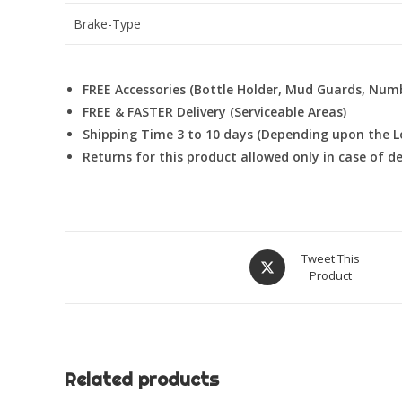
Brake-Type
FREE Accessories (Bottle Holder, Mud Guards, Num
FREE & FASTER Delivery (Serviceable Areas)
Shipping Time 3 to 10 days (Depending upon the L
Returns for this product allowed only in case of 
Opens
Tweet This
Product
in
a
new
window
Related products