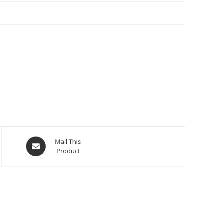
Opens
Mail This
Product
in
a
new
window