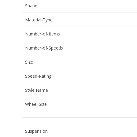
Shape
Material-Type
Number-of-Items
Number-of-Speeds
Size
Speed-Rating
Style Name
Wheel-Size
Suspension