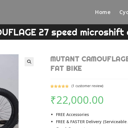
Home
Cyc
LAGE 27 speed microshift 
MUTANT CAMOUFLAGE 2
FAT BIKE
🔍
(
1
customer review)
Rated
1
5.00
₹
22,000.00
out of 5
based on
customer
rating
FREE Accessories
FREE & FASTER Delivery (Serviceable 