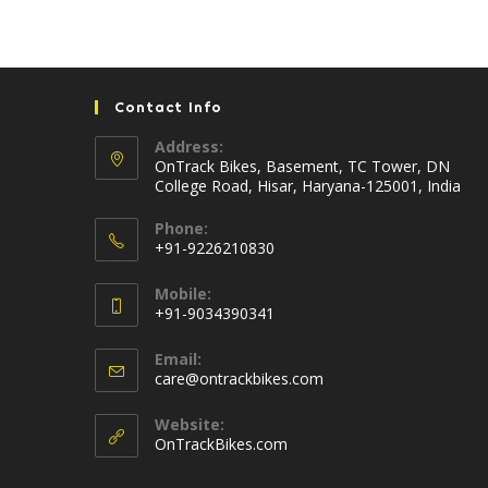
Contact Info
Address:
OnTrack Bikes, Basement, TC Tower, DN
College Road, Hisar, Haryana-125001, India
Phone:
+91-9226210830
Opens
Mobile:
in
+91-9034390341
your
Opens
application
Email:
in
Opens
care@ontrackbikes.com
your
in
your
application
Website:
application
OnTrackBikes.com