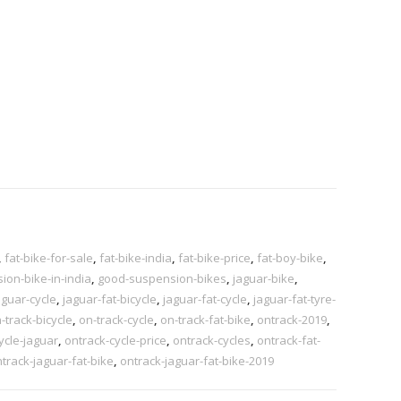
,
fat-bike-for-sale
,
fat-bike-india
,
fat-bike-price
,
fat-boy-bike
,
on-bike-in-india
,
good-suspension-bikes
,
jaguar-bike
,
aguar-cycle
,
jaguar-fat-bicycle
,
jaguar-fat-cycle
,
jaguar-fat-tyre-
-track-bicycle
,
on-track-cycle
,
on-track-fat-bike
,
ontrack-2019
,
ycle-jaguar
,
ontrack-cycle-price
,
ontrack-cycles
,
ontrack-fat-
track-jaguar-fat-bike
,
ontrack-jaguar-fat-bike-2019