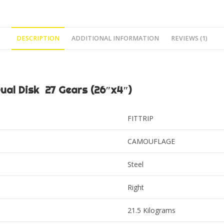
DESCRIPTION
ADDITIONAL INFORMATION
REVIEWS (1)
al Disk 27 Gears (26″x4″)
FITTRIP
CAMOUFLAGE
Steel
Right
21.5 Kilograms