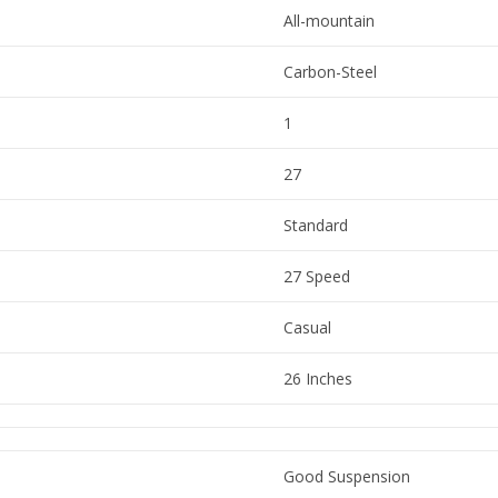
All-mountain
Carbon-Steel
1
27
Standard
27 Speed
Casual
26 Inches
Good Suspension