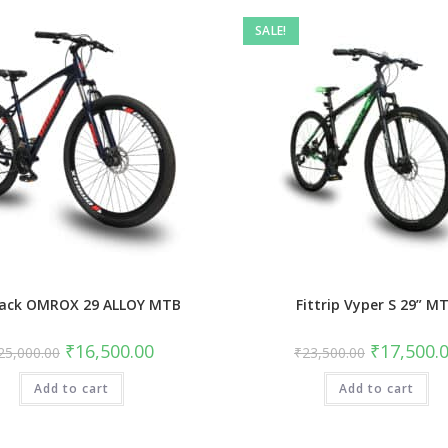
SALE!
ack OMROX 29 ALLOY MTB
Fittrip Vyper S 29” M
Original
Current
Original
₹
16,500.00
₹
17,500.
25,000.00
₹
23,500.00
price
price
price
was:
is:
was:
Add to cart
₹25,000.00.
₹16,500.00.
Add to cart
₹23,500.00.