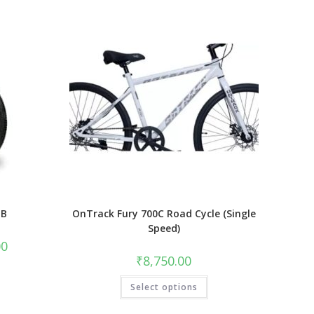
TB
OnTrack Fury 700C Road Cycle (Single
Speed)
Current
00
price
₹
8,750.00
is:
₹17,500.00.
This
Select options
product
has
multiple