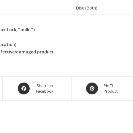
Disc (Both)
ber Lock,ToolkIT)
ocation).
defective/damaged product.
Opens
Opens
Share on
Pin This
Facebook
Product
in
in
a
a
new
new
window
window