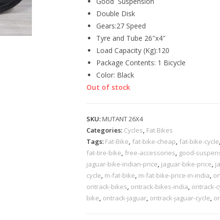
Good Suspension
Double Disk
Gears:27 Speed
Tyre and Tube 26″x4″
Load Capacity (Kg):120
Package Contents: 1 Bicycle
Color: Black
Out of stock
SKU:
MUTANT 26X4
Categories:
Cycles
,
Fat Bikes
Tags:
Fat-Bike
,
fat-bike-cheap
,
fat-bike-cycle
fat-tire-bike
,
free-accessories
,
good-suspensi
jaguar-bike-indian-price
,
jaguar-bike-price
,
j
cycle
,
m-fat-bike
,
m-fat-bike-price-in-india
,
on
ontrack-bikes
,
ontrack-bikes-india
,
ontrack-c
bike
,
ontrack-jaguar
,
ontrack-jaguar-cycle
,
on