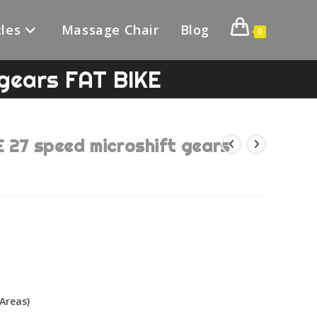
les
Massage Chair
Blog
0
gears FAT BIKE
7 speed microshift gears
Areas)