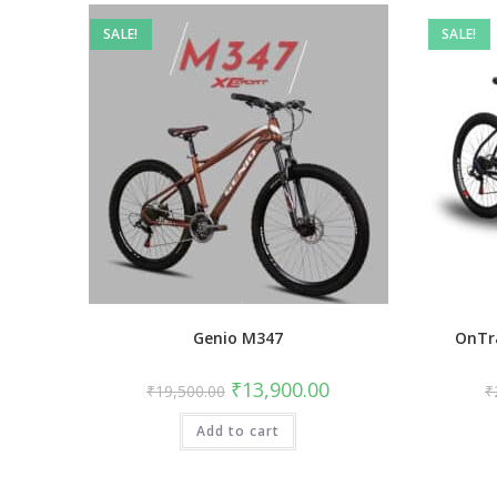
SALE!
SALE!
Genio M347
OnTr
Original
Current
₹
13,900.00
₹
19,500.00
₹
price
price
was:
is:
Add to cart
₹19,500.00.
₹13,900.00.