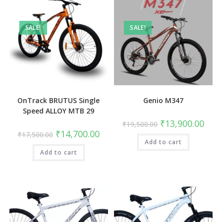
SALE!
SALE!
OnTrack BRUTUS Single
Genio M347
Speed ALLOY MTB 29
Original
Curre
₹
13,900.00
₹
19,500.00
price
price
Original
Current
₹
14,700.00
₹
17,500.00
was:
is:
price
price
Add to cart
₹19,500.00.
₹13,9
was:
is:
Add to cart
₹17,500.00.
₹14,700.00.