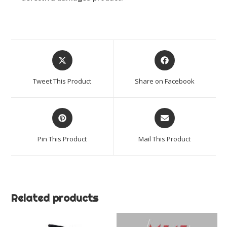
Opens
Opens
in
in
a
a
Tweet This Product
Share on Facebook
new
new
window
window
Opens
Opens
in
in
a
a
Pin This Product
Mail This Product
new
new
window
window
Related products