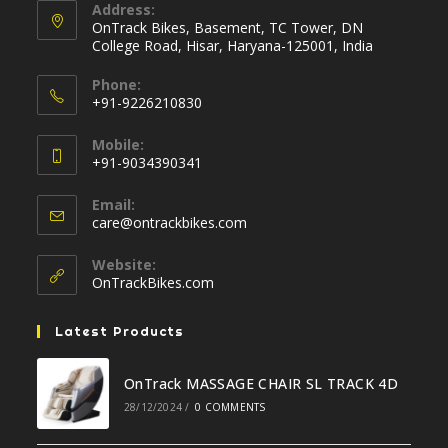
Address:
OnTrack Bikes, Basement, TC Tower, DN
College Road, Hisar, Haryana-125001, India
Phone:
+91-9226210830
Opens
Mobile:
in
+91-9034390341
your
Opens
application
Email:
in
Opens
care@ontrackbikes.com
your
in
your
application
Website:
application
OnTrackBikes.com
Latest Products
OnTrack MASSAGE CHAIR SL TRACK 4D
28/12/2024
/
0 COMMENTS