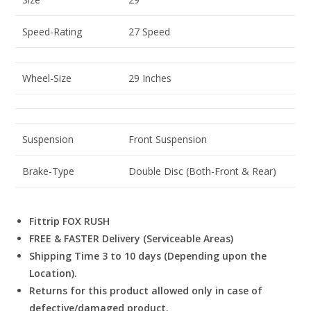
Speed-Rating
27 Speed
Wheel-Size
29 Inches
Suspension
Front Suspension
Brake-Type
Double Disc (Both-Front & Rear)
Fittrip FOX RUSH
FREE & FASTER Delivery (Serviceable Areas)
Shipping Time 3 to 10 days (Depending upon the
Location).
Returns for this product allowed only in case of
defective/damaged product.