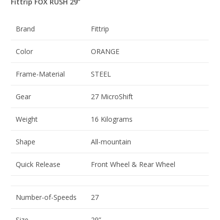
Fittrip FOX RUSH 29”
Brand
Fittrip
Color
ORANGE
Frame-Material
STEEL
Gear
27 MicroShift
Weight
16 Kilograms
Shape
All-mountain
Quick Release
Front Wheel & Rear Wheel
Number-of-Speeds
27
Size
29”