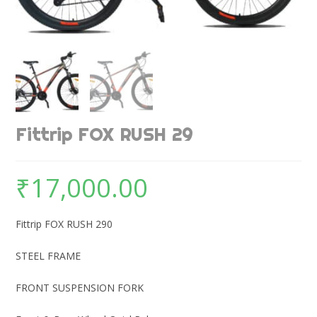
Fittrip FOX RUSH 29
₹
17,000.00
Fittrip FOX RUSH 290
STEEL FRAME
FRONT SUSPENSION FORK