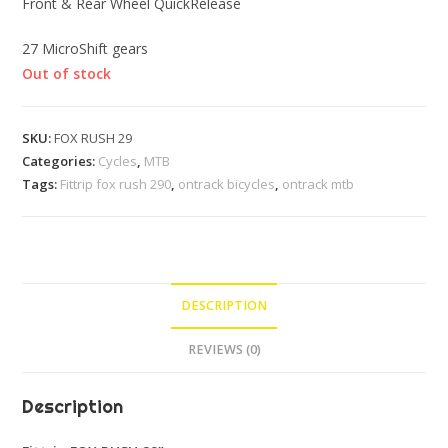
Front & Rear Wheel QuickRelease
27 MicroShift gears
Out of stock
SKU:
FOX RUSH 29
Categories:
Cycles
,
MTB
Tags:
Fittrip fox rush 290
,
ontrack bicycles
,
ontrack mtb
DESCRIPTION
REVIEWS (0)
Description