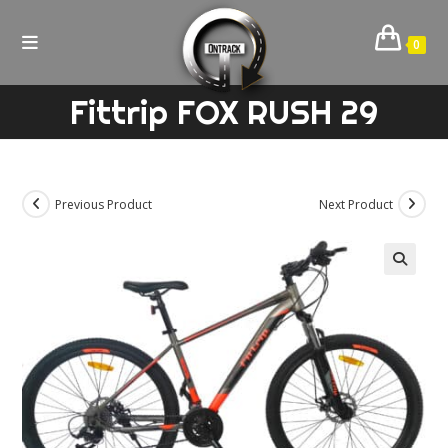
Skip
to
0
content
Fittrip FOX RUSH 29
Previous Product
Next Product
🔍