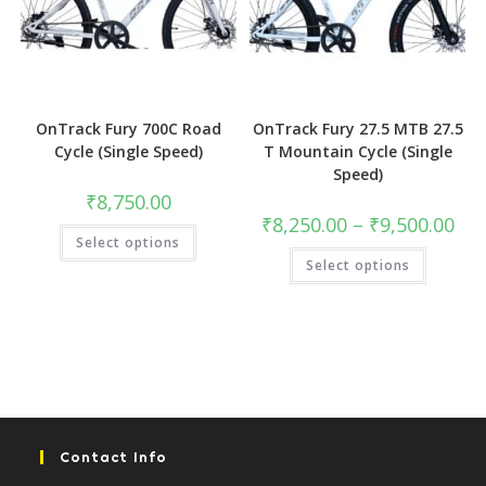
OnTrack Fury 700C Road
OnTrack Fury 27.5 MTB 27.5
Cycle (Single Speed)
T Mountain Cycle (Single
Speed)
₹
8,750.00
Pric
₹
8,250.00
–
₹
9,500.00
This
rang
Select options
product
₹8,2
This
has
Select options
thro
product
multiple
₹9,5
has
variants.
multiple
The
variants.
options
The
may
options
be
may
chosen
be
on
chosen
the
on
product
the
page
product
page
Contact Info