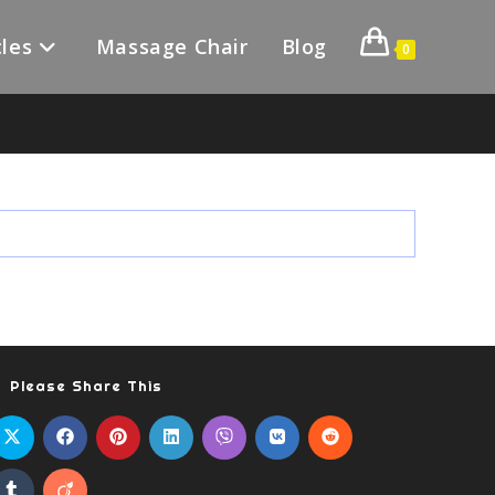
les
Massage Chair
Blog
0
Please Share This