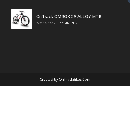
OnTrack OMROX 29 ALLOY MTB
24/12/2024
/
0 COMMENTS
Created by
OnTrackBikes.Com