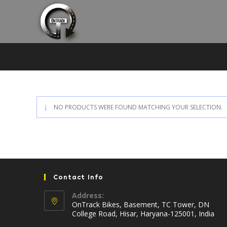
Skip
to
content
NO PRODUCTS WERE FOUND MATCHING YOUR SELECTION.
Contact Info
Address:
OnTrack Bikes, Basement, TC Tower, DN
College Road, Hisar, Haryana-125001, India