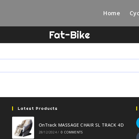
Home
Cyc
Fat-Bike
Latest Products
OnTrack MASSAGE CHAIR SL TRACK 4D
28/12/2024
/
0 COMMENTS