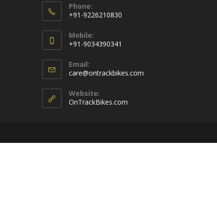
Phone:
+91-9226210830
Opens
Mobile:
in
+91-9034390341
your
Opens
application
Email:
in
Opens
care@ontrackbikes.com
your
in
your
application
Website:
application
OnTrackBikes.com