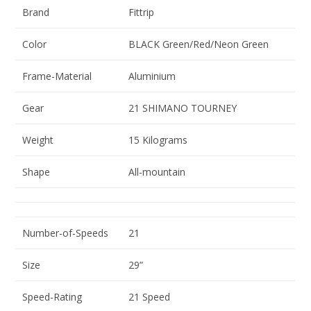
Brand
Fittrip
Color
BLACK Green/Red/Neon Green
Frame-Material
Aluminium
Gear
21 SHIMANO TOURNEY
Weight
15 Kilograms
Shape
All-mountain
Number-of-Speeds
21
Size
29”
Speed-Rating
21 Speed