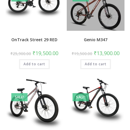
OnTrack Street 29 RED
Genio M347
Original
Current
Original
Curre
₹
19,500.00
₹
13,900.00
₹
25,900.00
₹
19,500.00
price
price
price
price
was:
is:
was:
is:
Add to cart
₹25,900.00.
₹19,500.00.
Add to cart
₹19,500.00.
₹13,9
SALE!
SALE!