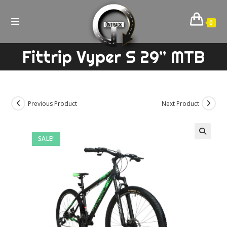
Skip
to
0
content
Fittrip Vyper S 29” MTB
Previous Product
Next Product
SALE!
🔍