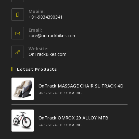
Opens
Mobile:
in
+91-9034390341
your
Opens
application
Email:
in
Opens
care@ontrackbikes.com
your
in
your
application
Website:
application
OnTrackBikes.com
Latest Products
OnTrack MASSAGE CHAIR SL TRACK 4D
28/12/2024
/
0 COMMENTS
OnTrack OMROX 29 ALLOY MTB
24/12/2024
/
0 COMMENTS