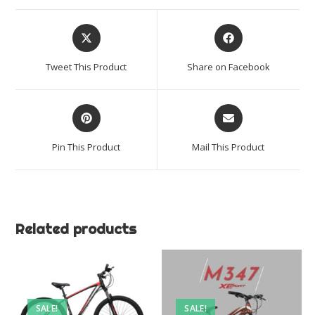
Opens
Opens
in
in
a
a
Tweet This Product
Share on Facebook
new
new
window
window
Opens
Opens
in
in
a
a
Pin This Product
Mail This Product
new
new
window
window
Related products
SALE!
SALE!