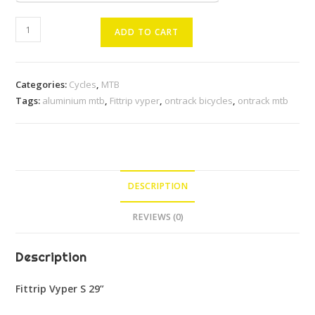
Fittrip
ADD TO CART
Vyper
S
29''
Categories:
Cycles
,
MTB
MTB
Tags:
aluminium mtb
,
Fittrip vyper
,
ontrack bicycles
,
ontrack mtb
quantity
DESCRIPTION
REVIEWS (0)
Description
Fittrip Vyper S 29”