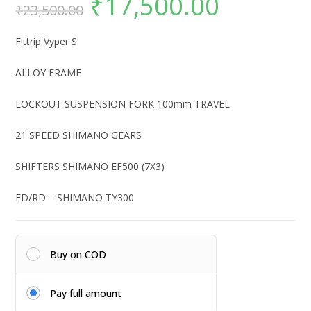
₹
17,500.00
₹
23,500.00
price
price
was:
is:
₹23,500.00.
₹17,500.00.
Fittrip Vyper S
ALLOY FRAME
LOCKOUT SUSPENSION FORK 100mm TRAVEL
21 SPEED SHIMANO GEARS
SHIFTERS SHIMANO EF500 (7X3)
FD/RD – SHIMANO TY300
Buy on COD
Pay full amount