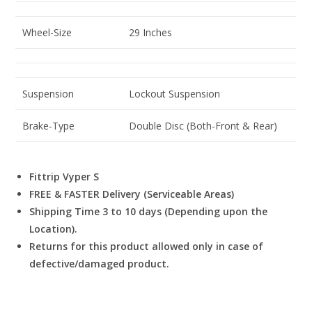
Wheel-Size
29 Inches
Suspension
Lockout Suspension
Brake-Type
Double Disc (Both-Front & Rear)
Fittrip Vyper S
FREE & FASTER Delivery (Serviceable Areas)
Shipping Time 3 to 10 days (Depending upon the
Location).
Returns for this product allowed only in case of
defective/damaged product.