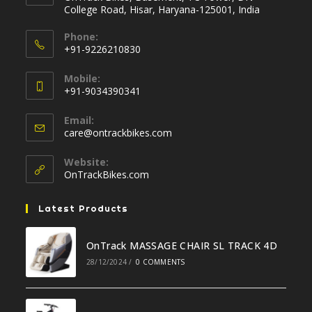
College Road, Hisar, Haryana-125001, India
Phone:
+91-9226210830
Opens
Mobile:
in
+91-9034390341
your
Opens
application
Email:
in
Opens
care@ontrackbikes.com
your
in
your
application
Website:
application
OnTrackBikes.com
Latest Products
OnTrack MASSAGE CHAIR SL TRACK 4D
28/12/2024
/
0 COMMENTS