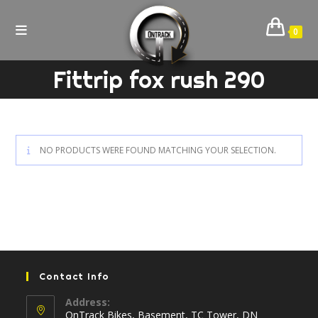
Skip
to
0
content
Fittrip fox rush 290
NO PRODUCTS WERE FOUND MATCHING YOUR SELECTION.
Contact Info
Address:
OnTrack Bikes, Basement, TC Tower, DN