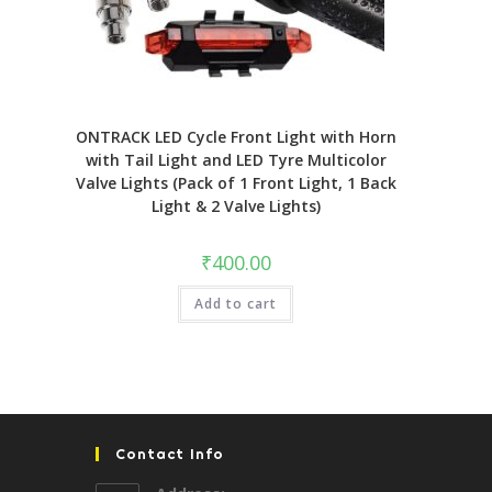
ONTRACK LED Cycle Front Light with Horn
with Tail Light and LED Tyre Multicolor
Valve Lights (Pack of 1 Front Light, 1 Back
Light & 2 Valve Lights)
₹
400.00
Add to cart
Contact Info