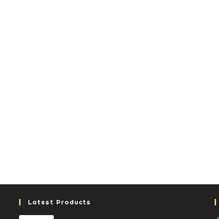
Latest Products