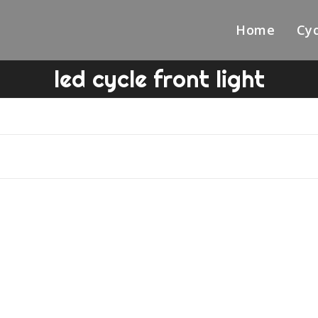
Home
Cyc
led cycle front light