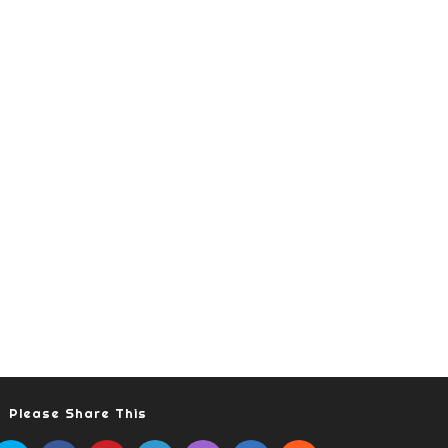
Please Share This