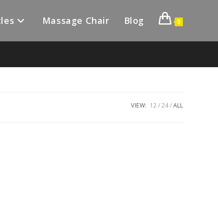
les
Massage Chair
Blog
0
VIEW:
12
24
ALL