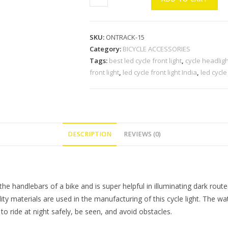
LED
Cycle
Front
SKU:
ONTRACK-15
Light
Category:
BICYCLE ACCESSORIES
with
Tags:
best led cycle front light
,
cycle headligh
Horn
front light
,
led cycle front light India
,
led cycle
with
Tail
Light
and
LED
DESCRIPTION
REVIEWS (0)
Tyre
Multicolor
Valve
Lights
handlebars of a bike and is super helpful in illuminating dark route
(Pack
uality materials are used in the manufacturing of this cycle light. The w
of
to ride at night safely, be seen, and avoid obstacles.
1