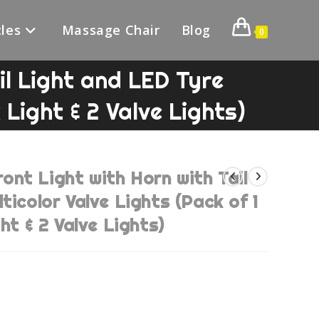
les
Massage Chair
Blog
0
l Light and LED Tyre
 Light & 2 Valve Lights)
nt Light with Horn with Tail
ticolor Valve Lights (Pack of 1
ht & 2 Valve Lights)