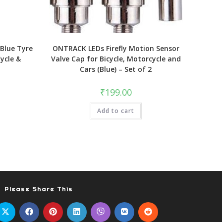
Blue Tyre
ONTRACK LEDs Firefly Motion Sensor
Cycle &
Valve Cap for Bicycle, Motorcycle and
Cars (Blue) – Set of 2
₹
199.00
Add to cart
Please Share This