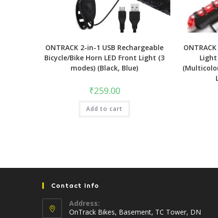
ONTRACK 2-in-1 USB Rechargeable
ONTRACK L
Bicycle/Bike Horn LED Front Light (3
Light
modes) (Black, Blue)
(Multicolo
₹
259.00
Add to cart
Contact Info
Address:
OnTrack Bikes, Basement, TC Tower, DN