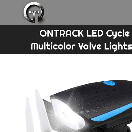
Skip
to
content
ONTRACK LED Cycle F
Multicolor Valve Lights