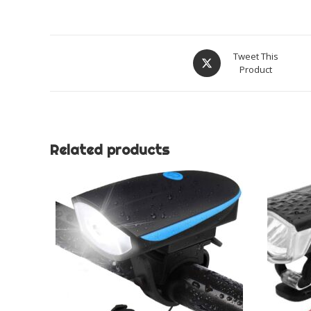
Opens
Tweet This
Product
in
a
new
window
Related products