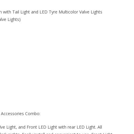
with Tail Light and LED Tyre Multicolor Valve Lights
lve Lights)
e Accessories Combo:
alve Light, and Front LED Light with rear LED Light. All