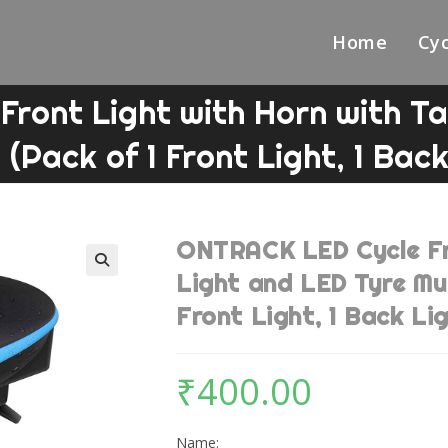
Home
Cyc
ront Light with Horn with Tai
 (Pack of 1 Front Light, 1 Back
ONTRACK LED Cycle Fro
Light and LED Tyre Mul
🔍
Front Light, 1 Back Lig
₹
400.00
Name: