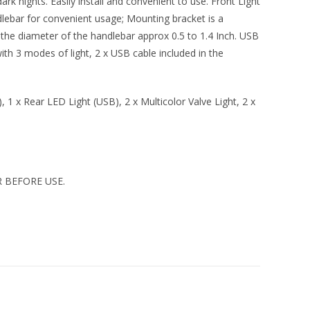
ark nights. Easily install and convenient to use. Front Light
lebar for convenient usage; Mounting bracket is a
or the diameter of the handlebar approx 0.5 to 1.4 Inch. USB
th 3 modes of light, 2 x USB cable included in the
 1 x Rear LED Light (USB), 2 x Multicolor Valve Light, 2 x
 BEFORE USE.