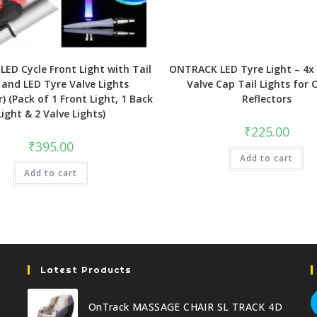
ED Cycle Front Light with Tail
ONTRACK LED Tyre Light – 4x 
 and LED Tyre Valve Lights
Valve Cap Tail Lights for 
r) (Pack of 1 Front Light, 1 Back
Reflectors
Light & 2 Valve Lights)
₹
225.00
₹
395.00
Add to cart
Add to cart
Latest Products
OnTrack MASSAGE CHAIR SL TRACK 4D