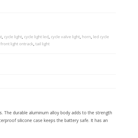
t
,
cycle light
,
cycle light led
,
cycle valve light
,
horn
,
led cycle
 front light ontrack
,
tail light
s. The durable aluminum alloy body adds to the strength
aterproof silicone case keeps the battery safe. It has an