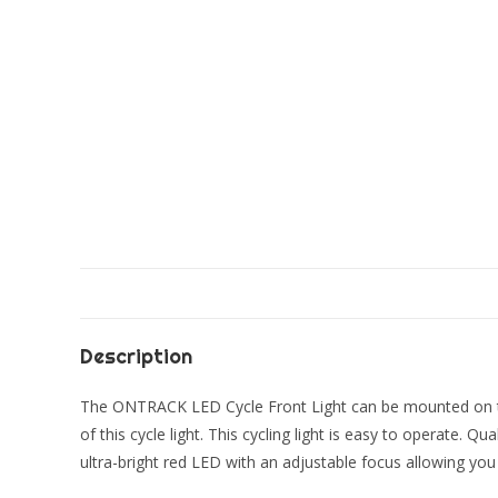
Description
The ONTRACK LED Cycle Front Light can be mounted on the 
of this cycle light. This cycling light is easy to operate. Q
ultra-bright red LED with an adjustable focus allowing you 