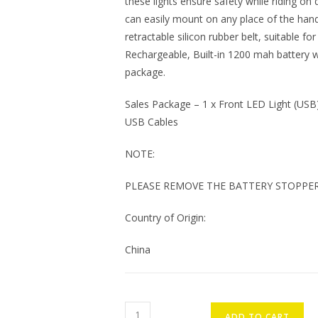
these lights ensure safety while riding on d
can easily mount on any place of the hand
retractable silicon rubber belt, suitable f
Rechargeable, Built-in 1200 mah battery wi
package.
Sales Package – 1 x Front LED Light (USB),
USB Cables
NOTE:
PLEASE REMOVE THE BATTERY STOPPER
Country of Origin:
China
ONTRACK
ADD TO CART