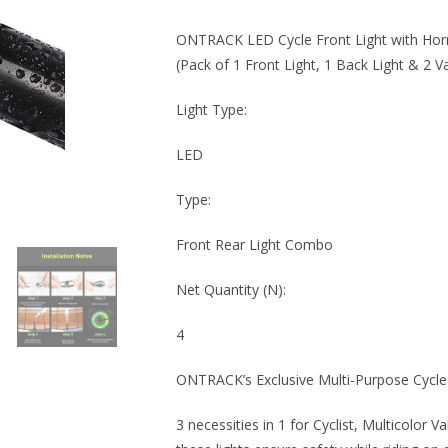
ONTRACK LED Cycle Front Light with Horn 
(Pack of 1 Front Light, 1 Back Light & 2 Va
Light Type:
LED
Type:
Front Rear Light Combo
Net Quantity (N):
4
ONTRACK’s Exclusive Multi-Purpose Cycl
3 necessities in 1 for Cyclist, Multicolor V