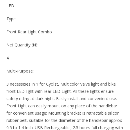
LED
Type:
Front Rear Light Combo
Net Quantity (N):
4
Multi-Purpose:
3 necessities in 1 for Cyclist, Multicolor valve light and bike
front LED light with rear LED Light. All these lights ensure
safety riding at dark night. Easily install and convenient use.
Front Light can easily mount on any place of the handlebar
for convenient usage; Mounting bracket is retractable silicon
rubber belt, suitable for the diameter of the handlebar approx
0.5 to 1.4 Inch. USB Rechargeable:, 2.5 hours full charging with