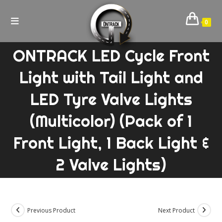
Skip
to
0
content
ONTRACK LED Cycle Front
Light with Tail Light and
LED Tyre Valve Lights
(Multicolor) (Pack of 1
Front Light, 1 Back Light &
2 Valve Lights)
Previous Product
Next Product