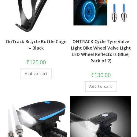
OnTrack Bicycle Bottle Cage
ONTRACK Cycle Tyre Valve
– Black
Light Bike Wheel Valve Light
LED Wheel Reflectors (Blue,
Pack of 2)
₹
125.00
Add to cart
₹
130.00
Add to cart