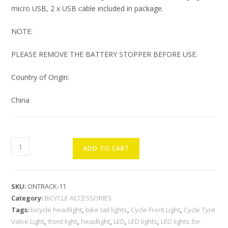
micro USB, 2 x USB cable included in package.
NOTE:
PLEASE REMOVE THE BATTERY STOPPER BEFORE USE.
Country of Origin:
China
ONTRACK
ADD TO CART
LED
Cycle
Front
SKU:
ONTRACK-11
Light
Category:
BICYCLE ACCESSORIES
with
Tags:
bicycle headlight
,
bike tail lights
,
Cycle Front Light
,
Cycle Tyre
Tail
Valve Light
,
front light
,
headlight
,
LED
,
LED lights
,
LED lights for