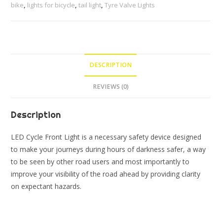
Light
bike
,
lights for bicycle
,
tail light
,
Tyre Valve Lights
and
LED
Tyre
Valve
DESCRIPTION
Lights
(Multicolor)
REVIEWS (0)
(Pack
of
Description
1
Front
LED Cycle Front Light is a necessary safety device designed
Light,
to make your journeys during hours of darkness safer, a way
1
to be seen by other road users and most importantly to
Back
improve your visibility of the road ahead by providing clarity
Light
on expectant hazards.
&
2
Valve