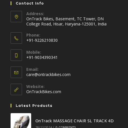
Contact Info
Address:
OnTrack Bikes, Basement, TC Tower, DN
College Road, Hisar, Haryana-125001, India
Phone:
+91-9226210830
Opens
Mobile:
in
+91-9034390341
your
Opens
application
Email:
in
Opens
care@ontrackbikes.com
your
in
your
application
Website:
application
OnTrackBikes.com
Latest Products
OnTrack MASSAGE CHAIR SL TRACK 4D
28/12/2024
/
0 COMMENTS