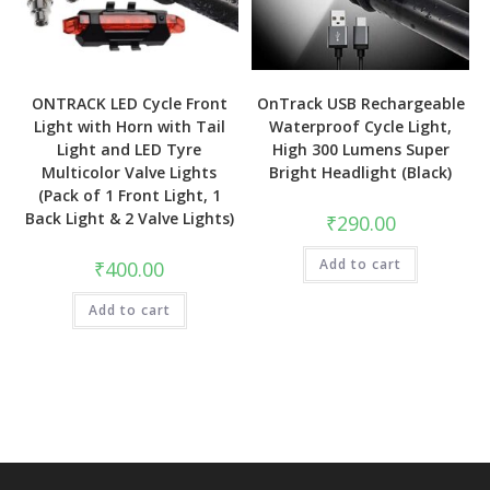
ONTRACK LED Cycle Front
OnTrack USB Rechargeable
Light with Horn with Tail
Waterproof Cycle Light,
Light and LED Tyre
High 300 Lumens Super
Multicolor Valve Lights
Bright Headlight (Black)
(Pack of 1 Front Light, 1
Back Light & 2 Valve Lights)
₹
290.00
Add to cart
₹
400.00
Add to cart