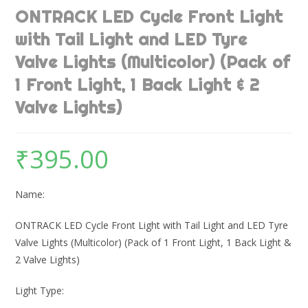
ONTRACK LED Cycle Front Light
with Tail Light and LED Tyre
Valve Lights (Multicolor) (Pack of
1 Front Light, 1 Back Light & 2
Valve Lights)
₹
395.00
Name:
ONTRACK LED Cycle Front Light with Tail Light and LED Tyre
Valve Lights (Multicolor) (Pack of 1 Front Light, 1 Back Light &
2 Valve Lights)
Light Type: