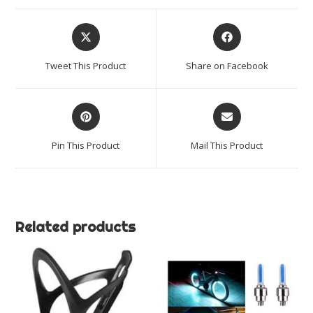
Lights)
quantity
Opens
Opens
in
in
a
a
Tweet This Product
Share on Facebook
new
new
window
window
Opens
Opens
in
in
a
a
Pin This Product
Mail This Product
new
new
window
window
Related products