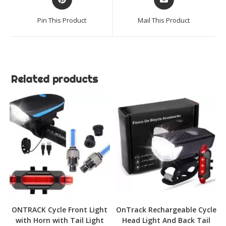
in
in
a
a
Pin This Product
Mail This Product
new
new
window
window
Related products
ONTRACK Cycle Front Light
OnTrack Rechargeable Cycle
with Horn with Tail Light
Head Light And Back Tail