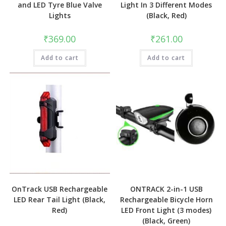
and LED Tyre Blue Valve
Light In 3 Different Modes
Lights
(Black, Red)
₹
369.00
₹
261.00
Add to cart
Add to cart
OnTrack USB Rechargeable
ONTRACK 2-in-1 USB
LED Rear Tail Light (Black,
Rechargeable Bicycle Horn
Red)
LED Front Light (3 modes)
(Black, Green)