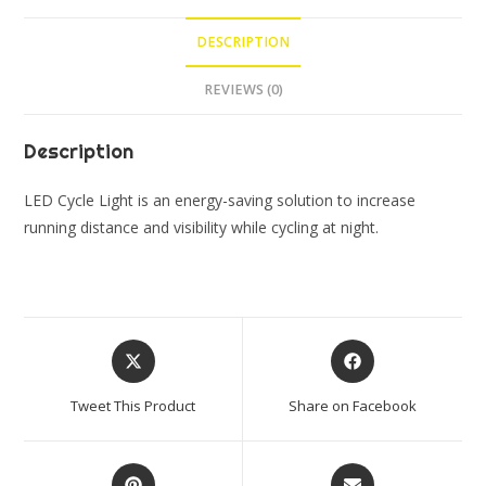
Light
DESCRIPTION
LED
for
REVIEWS (0)
Bicycle
(Pack
Description
of
2
LED Cycle Light is an energy-saving solution to increase
Lights)
running distance and visibility while cycling at night.
quantity
Opens
Opens
in
in
a
a
Tweet This Product
Share on Facebook
new
new
window
window
Opens
Opens