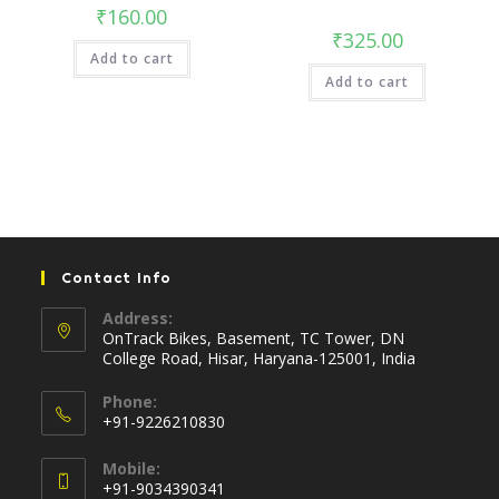
₹
160.00
₹
325.00
Add to cart
Add to cart
Contact Info
Address:
OnTrack Bikes, Basement, TC Tower, DN
College Road, Hisar, Haryana-125001, India
Phone:
+91-9226210830
Opens
Mobile:
in
+91-9034390341