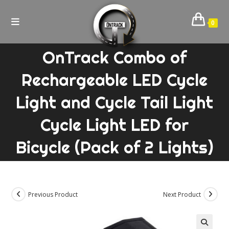
Skip
to
0
content
OnTrack Combo of
Rechargeable LED Cycle
Light and Cycle Tail Light
Cycle Light LED for
Bicycle (Pack of 2 Lights)
Previous Product
Next Product