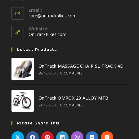
your
Opens
application
Email:
in
Opens
care@ontrackbikes.com
your
in
your
application
Website:
application
OnTrackBikes.com
Latest Products
OnTrack MASSAGE CHAIR SL TRACK 4D
28/12/2024
/
0 COMMENTS
OnTrack OMROX 29 ALLOY MTB
24/12/2024
/
0 COMMENTS
Please Share This