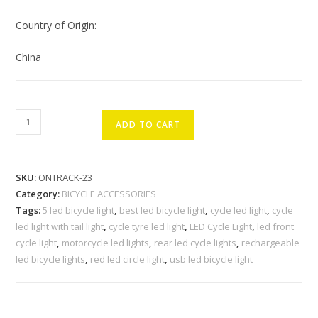
Country of Origin:
China
OnTrack
ADD TO CART
Combo
of
Rechargeable
SKU:
ONTRACK-23
LED
Category:
BICYCLE ACCESSORIES
Cycle
Tags:
5 led bicycle light
,
best led bicycle light
,
cycle led light
,
cycle
Light
led light with tail light
,
cycle tyre led light
,
LED Cycle Light
,
led front
and
cycle light
,
motorcycle led lights
,
rear led cycle lights
,
rechargeable
Cycle
led bicycle lights
,
red led circle light
,
usb led bicycle light
Tail
Light
Cycle