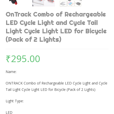
OnTrack Combo of Rechargeable
LED Cycle Light and Cycle Tail
Light Cycle Light LED for Bicycle
(Pack of 2 Lights)
₹
295.00
Name:
ONTRACK Combo of Rechargeable LED Cycle Light and Cycle
Tail Light Cycle Light LED for Bicycle (Pack of 2 Lights)
Light Type:
LED