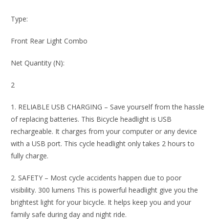
Type:
Front Rear Light Combo
Net Quantity (N):
2
1. RELIABLE USB CHARGING – Save yourself from the hassle
of replacing batteries. This Bicycle headlight is USB
rechargeable. It charges from your computer or any device
with a USB port. This cycle headlight only takes 2 hours to
fully charge.
2. SAFETY – Most cycle accidents happen due to poor
visibility. 300 lumens This is powerful headlight give you the
brightest light for your bicycle. It helps keep you and your
family safe during day and night ride.