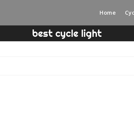
Home
Cyc
best cycle light