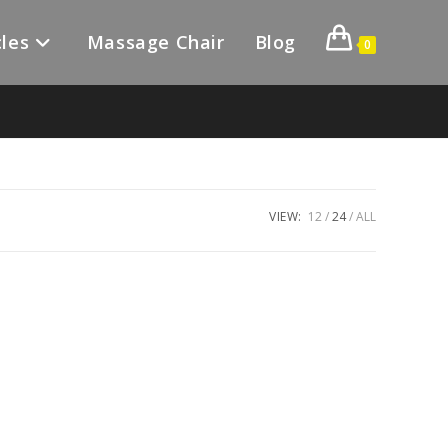
les
Massage Chair
Blog
0
VIEW:
12
24
ALL