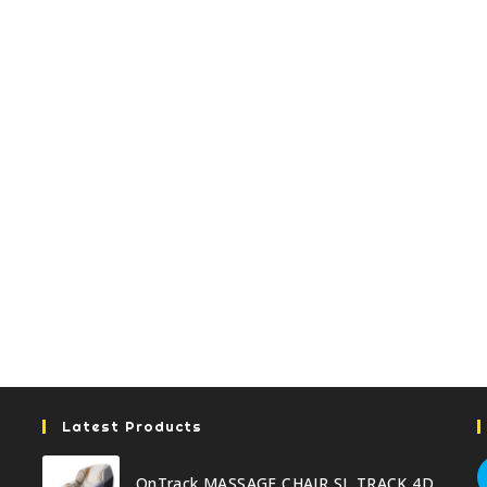
Latest Products
OnTrack MASSAGE CHAIR SL TRACK 4D