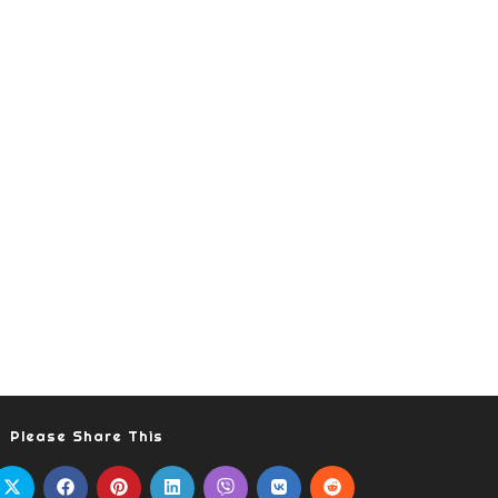
Please Share This