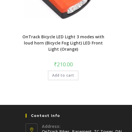
OnTrack Bicycle LED Light 3 modes with
loud horn (Bicycle Fog Light) LED Front
Light (Orange)
₹
210.00
Add to cart
Contact Info
Address:
OnTrack Bikes, Basement, TC Tower, DN