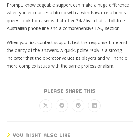
Prompt, knowledgeable support can make a huge difference
when you encounter a hiccup with a withdrawal or a bonus
query. Look for casinos that offer 24/7 live chat, a toll‑free
Australian phone line and a comprehensive FAQ section.
When you first contact support, test the response time and
the clarity of the answers. A quick, polite reply is a strong
indicator that the operator values its players and will handle
more complex issues with the same professionalism.
SHARE
PLEASE SHARE THIS
THIS
CONTENT
Opens
Opens
Opens
Opens
in
in
in
in
a
a
a
a
new
new
new
new
window
window
window
window
YOU MIGHT ALSO LIKE