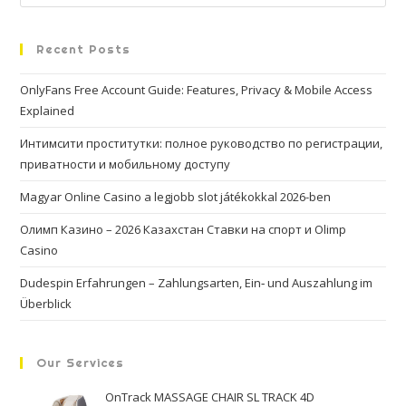
Recent Posts
OnlyFans Free Account Guide: Features, Privacy & Mobile Access
Explained
Интимсити проститутки: полное руководство по регистрации,
приватности и мобильному доступу
Magyar Online Casino a legjobb slot játékokkal 2026-ben
Олимп Казино – 2026 Казахстан Ставки на спорт и Olimp
Casino
Dudespin Erfahrungen – Zahlungsarten, Ein‑ und Auszahlung im
Überblick
Our Services
OnTrack MASSAGE CHAIR SL TRACK 4D