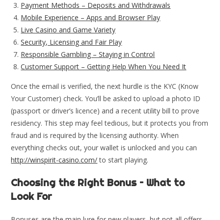
Payment Methods – Deposits and Withdrawals
Mobile Experience – Apps and Browser Play
Live Casino and Game Variety
Security, Licensing and Fair Play
Responsible Gambling – Staying in Control
Customer Support – Getting Help When You Need It
Once the email is verified, the next hurdle is the KYC (Know
Your Customer) check. You’ll be asked to upload a photo ID
(passport or driver’s licence) and a recent utility bill to prove
residency. This step may feel tedious, but it protects you from
fraud and is required by the licensing authority. When
everything checks out, your wallet is unlocked and you can
http://winspirit-casino.com/
to start playing.
Choosing the Right Bonus – What to
Look For
Bonuses are the main lure for new players, but not all offers