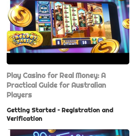
Play Casino for Real Money: A
Practical Guide for Australian
Players
Getting Started – Registration and
Verification