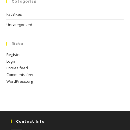
Categories
Fat Bikes
Uncategorized
Meta
Register
Log in
Entries feed
Comments feed
WordPress.org
Contact Info