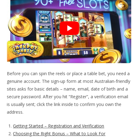
Before you can spin the reels or place a table bet, you need a
genuine account. The sign‑up form at most Australian‑friendly
sites asks for basic details – name, email, date of birth and a
secure password. After you hit “Register”, a verification email
is usually sent; click the link inside to confirm you own the
address.
Getting Started – Registration and Verification
Choosing the Right Bonus – What to Look For