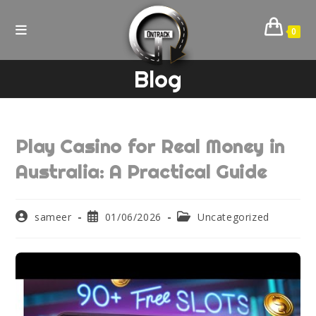
Skip
to
0
content
Blog
Play Casino for Real Money in
Australia: A Practical Guide
Post
Post
Post
sameer
01/06/2026
Uncategorized
author:
published:
category: