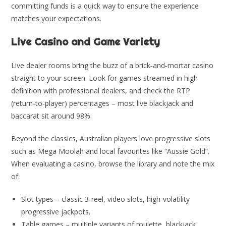
committing funds is a quick way to ensure the experience
matches your expectations.
Live Casino and Game Variety
Live dealer rooms bring the buzz of a brick‑and‑mortar casino
straight to your screen. Look for games streamed in high
definition with professional dealers, and check the RTP
(return‑to‑player) percentages – most live blackjack and
baccarat sit around 98%.
Beyond the classics, Australian players love progressive slots
such as Mega Moolah and local favourites like “Aussie Gold”.
When evaluating a casino, browse the library and note the mix
of:
Slot types – classic 3‑reel, video slots, high‑volatility
progressive jackpots.
Table games – multiple variants of roulette, blackjack,