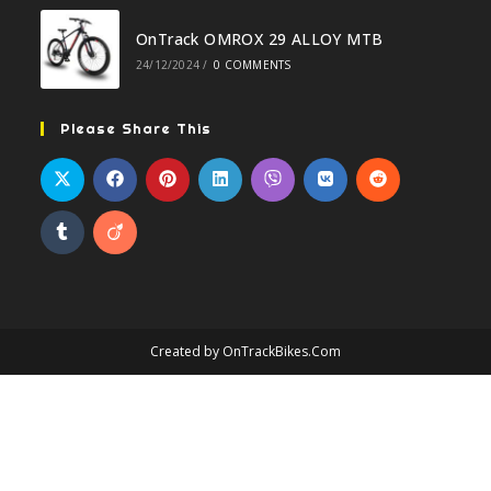
OnTrack OMROX 29 ALLOY MTB
24/12/2024
/
0 COMMENTS
Please Share This
Created by
OnTrackBikes.Com