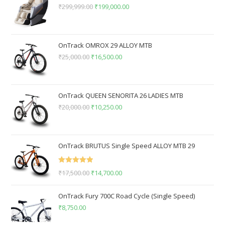
₹
299,999.00
Original
₹
199,000.00
Current
price
price
was:
is:
₹299,999.00.
₹199,000.00.
OnTrack OMROX 29 ALLOY MTB
₹
25,000.00
Original
₹
16,500.00
Current
price
price
was:
is:
₹25,000.00.
₹16,500.00.
OnTrack QUEEN SENORITA 26 LADIES MTB
₹
20,000.00
Original
₹
10,250.00
Current
price
price
was:
is:
₹20,000.00.
₹10,250.00.
OnTrack BRUTUS Single Speed ALLOY MTB 29
Rated
5.00
₹
17,500.00
Original
₹
14,700.00
Current
out of 5
price
price
OnTrack Fury 700C Road Cycle (Single Speed)
was:
is:
₹
8,750.00
₹17,500.00.
₹14,700.00.