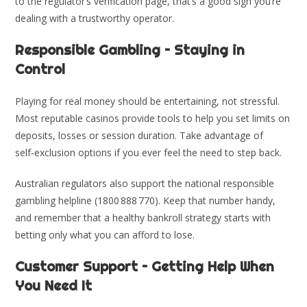
to the regulator’s verification page, that’s a good sign you’re
dealing with a trustworthy operator.
Responsible Gambling – Staying in
Control
Playing for real money should be entertaining, not stressful.
Most reputable casinos provide tools to help you set limits on
deposits, losses or session duration. Take advantage of
self‑exclusion options if you ever feel the need to step back.
Australian regulators also support the national responsible
gambling helpline (1800 888 770). Keep that number handy,
and remember that a healthy bankroll strategy starts with
betting only what you can afford to lose.
Customer Support – Getting Help When
You Need It