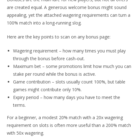
are created equal. A generous welcome bonus might sound
appealing, yet the attached wagering requirements can turn a
100% match into a long‑running slog.
Here are the key points to scan on any bonus page:
Wagering requirement – how many times you must play
through the bonus before cash‑out.
Maximum bet – some promotions limit how much you can
stake per round while the bonus is active.
Game contribution – slots usually count 100%, but table
games might contribute only 10%.
Expiry period – how many days you have to meet the
terms.
For a beginner, a modest 20% match with a 20x wagering
requirement on slots is often more useful than a 200% match
with 50x wagering.