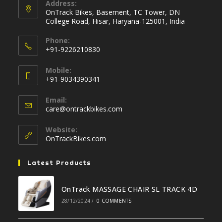
Address:
OnTrack Bikes, Basement, TC Tower, DN
College Road, Hisar, Haryana-125001, India
Phone:
+91-9226210830
Opens
Mobile:
in
+91-9034390341
your
Opens
application
Email:
in
Opens
care@ontrackbikes.com
your
in
your
application
Website:
application
OnTrackBikes.com
Latest Products
OnTrack MASSAGE CHAIR SL TRACK 4D
28/12/2024
/
0 COMMENTS