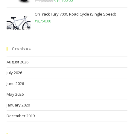
₹
17,500.00
Original
₹
14,700.00
Current
out of 5
price
price
OnTrack Fury 700C Road Cycle (Single Speed)
was:
is:
₹
8,750.00
₹17,500.00.
₹14,700.00.
Archives
August 2026
July 2026
June 2026
May 2026
January 2020
December 2019