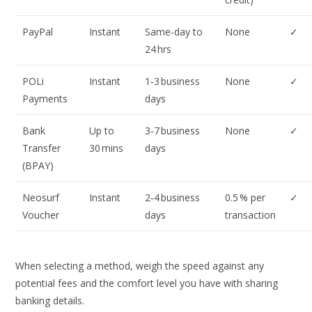
PayPal
Instant
Same‑day to
None
✓
24 hrs
POLi
Instant
1‑3 business
None
✓
Payments
days
Bank
Up to
3‑7 business
None
✓
Transfer
30 mins
days
(BPAY)
Neosurf
Instant
2‑4 business
0.5 % per
✓
Voucher
days
transaction
When selecting a method, weigh the speed against any
potential fees and the comfort level you have with sharing
banking details.