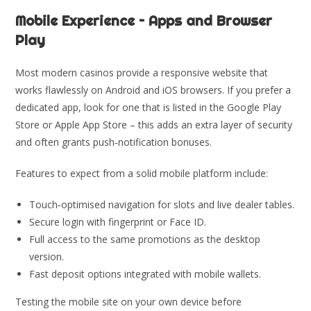
Mobile Experience – Apps and Browser
Play
Most modern casinos provide a responsive website that
works flawlessly on Android and iOS browsers. If you prefer a
dedicated app, look for one that is listed in the Google Play
Store or Apple App Store – this adds an extra layer of security
and often grants push‑notification bonuses.
Features to expect from a solid mobile platform include:
Touch‑optimised navigation for slots and live dealer tables.
Secure login with fingerprint or Face ID.
Full access to the same promotions as the desktop
version.
Fast deposit options integrated with mobile wallets.
Testing the mobile site on your own device before