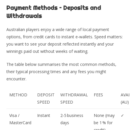
Payment Methods – Deposits and
Withdrawals
Australian players enjoy a wide range of local payment
options, from credit cards to instant e‑wallets. Speed matters:
you want to see your deposit reflected instantly and your
winnings paid out without weeks of waiting.
The table below summarises the most common methods,
their typical processing times and any fees you might
encounter.
METHOD
DEPOSIT
WITHDRAWAL
FEES
AVAI
SPEED
SPEED
(AU)
Visa /
Instant
2‑5 business
None (may
✓
MasterCard
days
be 1 % for
credit)