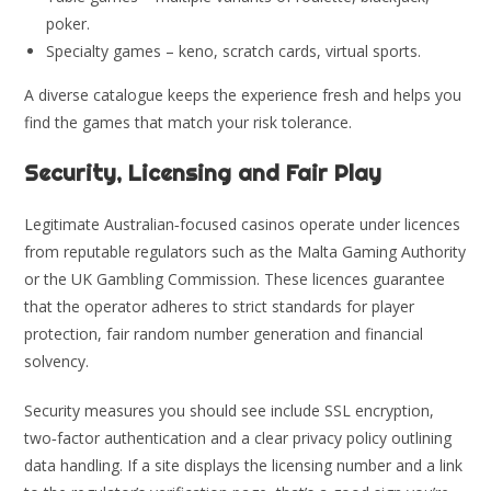
poker.
Specialty games – keno, scratch cards, virtual sports.
A diverse catalogue keeps the experience fresh and helps you
find the games that match your risk tolerance.
Security, Licensing and Fair Play
Legitimate Australian‑focused casinos operate under licences
from reputable regulators such as the Malta Gaming Authority
or the UK Gambling Commission. These licences guarantee
that the operator adheres to strict standards for player
protection, fair random number generation and financial
solvency.
Security measures you should see include SSL encryption,
two‑factor authentication and a clear privacy policy outlining
data handling. If a site displays the licensing number and a link