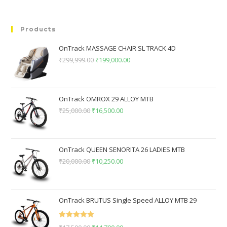
Products
OnTrack MASSAGE CHAIR SL TRACK 4D
₹
299,999.00
Original
₹
199,000.00
Current
price
price
was:
is:
₹299,999.00.
₹199,000.00.
OnTrack OMROX 29 ALLOY MTB
₹
25,000.00
Original
₹
16,500.00
Current
price
price
was:
is:
₹25,000.00.
₹16,500.00.
OnTrack QUEEN SENORITA 26 LADIES MTB
₹
20,000.00
Original
₹
10,250.00
Current
price
price
was:
is:
₹20,000.00.
₹10,250.00.
OnTrack BRUTUS Single Speed ALLOY MTB 29
Rated
5.00