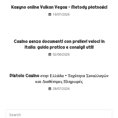
Kasyno online Vulkan Vegas – Metody płatności
16/07/2026
Casino senza documenti con prelievi veloci in
Italia: guida pratica e consigli utili
02/06/2026
Pistolo Casino στην Ελλάδα – Ταχύτητα Συναλλαγών
και Διαθέσιμες Πληρωμές
28/07/2026