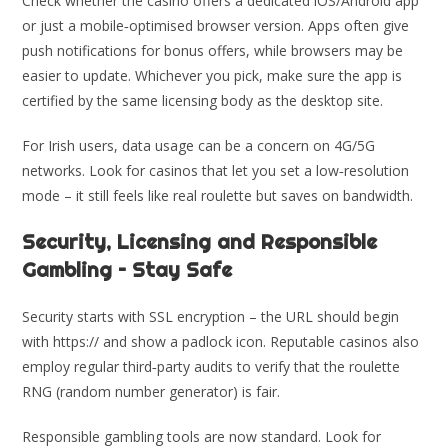
Check whether the casino offers a dedicated iOS/Android app
or just a mobile‑optimised browser version. Apps often give
push notifications for bonus offers, while browsers may be
easier to update. Whichever you pick, make sure the app is
certified by the same licensing body as the desktop site.
For Irish users, data usage can be a concern on 4G/5G
networks. Look for casinos that let you set a low‑resolution
mode – it still feels like real roulette but saves on bandwidth.
Security, Licensing and Responsible
Gambling – Stay Safe
Security starts with SSL encryption – the URL should begin
with https:// and show a padlock icon. Reputable casinos also
employ regular third‑party audits to verify that the roulette
RNG (random number generator) is fair.
Responsible gambling tools are now standard. Look for