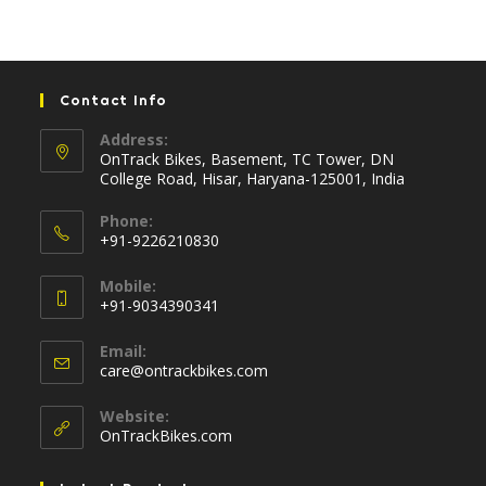
Contact Info
Address:
OnTrack Bikes, Basement, TC Tower, DN
College Road, Hisar, Haryana-125001, India
Phone:
+91-9226210830
Opens
Mobile:
in
+91-9034390341
your
Opens
application
Email:
in
Opens
care@ontrackbikes.com
your
in
your
application
Website:
application
OnTrackBikes.com