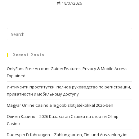
18/07/2026
Pre
Esc
to
clo
Recent Posts
the
OnlyFans Free Account Guide: Features, Privacy & Mobile Access
sea
Explained
pan
Интимсити проститутки: полное руководство по регистрации,
приватности и мобильному доступу
Magyar Online Casino a legjobb slot játékokkal 2026-ben
Олимп Казино – 2026 Казахстан Ставки на спорт и Olimp
Casino
Dudespin Erfahrungen – Zahlungsarten, Ein‑ und Auszahlung im