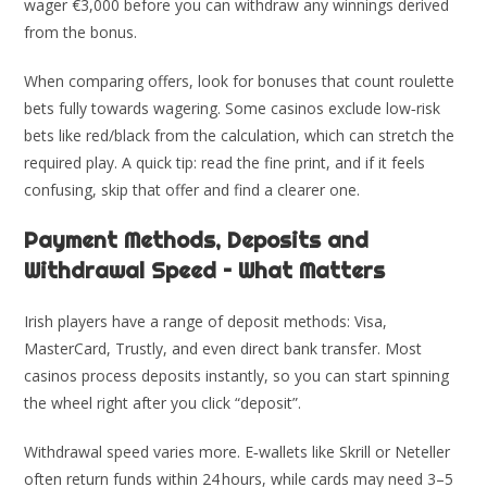
wager €3,000 before you can withdraw any winnings derived
from the bonus.
When comparing offers, look for bonuses that count roulette
bets fully towards wagering. Some casinos exclude low‑risk
bets like red/black from the calculation, which can stretch the
required play. A quick tip: read the fine print, and if it feels
confusing, skip that offer and find a clearer one.
Payment Methods, Deposits and
Withdrawal Speed – What Matters
Irish players have a range of deposit methods: Visa,
MasterCard, Trustly, and even direct bank transfer. Most
casinos process deposits instantly, so you can start spinning
the wheel right after you click “deposit”.
Withdrawal speed varies more. E‑wallets like Skrill or Neteller
often return funds within 24 hours, while cards may need 3–5