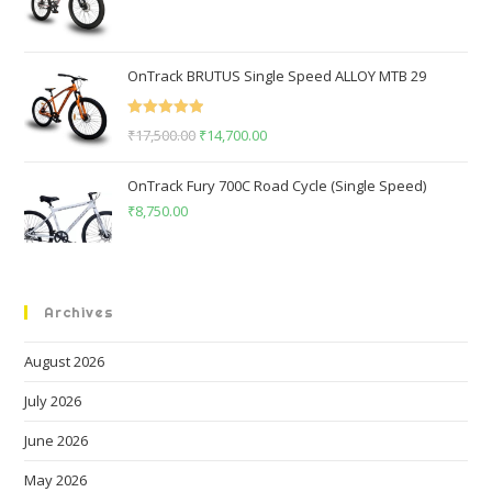
price
price
was:
is:
₹20,000.00.
₹10,250.00.
OnTrack BRUTUS Single Speed ALLOY MTB 29
Rated
5.00
₹
17,500.00
Original
₹
14,700.00
Current
out of 5
price
price
OnTrack Fury 700C Road Cycle (Single Speed)
was:
is:
₹
8,750.00
₹17,500.00.
₹14,700.00.
Archives
August 2026
July 2026
June 2026
May 2026