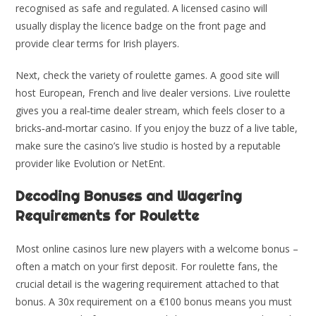
recognised as safe and regulated. A licensed casino will
usually display the licence badge on the front page and
provide clear terms for Irish players.
Next, check the variety of roulette games. A good site will
host European, French and live dealer versions. Live roulette
gives you a real‑time dealer stream, which feels closer to a
bricks‑and‑mortar casino. If you enjoy the buzz of a live table,
make sure the casino’s live studio is hosted by a reputable
provider like Evolution or NetEnt.
Decoding Bonuses and Wagering
Requirements for Roulette
Most online casinos lure new players with a welcome bonus –
often a match on your first deposit. For roulette fans, the
crucial detail is the wagering requirement attached to that
bonus. A 30x requirement on a €100 bonus means you must