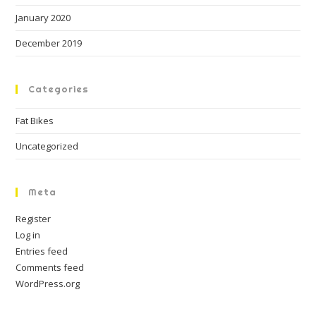
January 2020
December 2019
Categories
Fat Bikes
Uncategorized
Meta
Register
Log in
Entries feed
Comments feed
WordPress.org