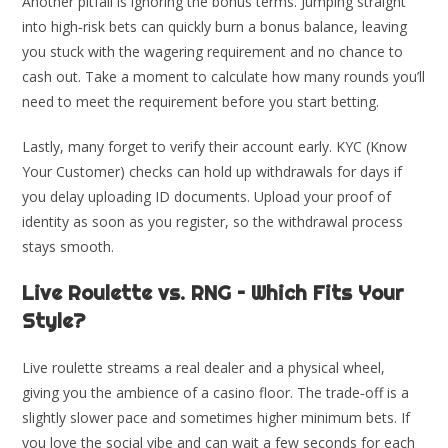
Another pitfall is ignoring the bonus terms. Jumping straight
into high‑risk bets can quickly burn a bonus balance, leaving
you stuck with the wagering requirement and no chance to
cash out. Take a moment to calculate how many rounds you’ll
need to meet the requirement before you start betting.
Lastly, many forget to verify their account early. KYC (Know
Your Customer) checks can hold up withdrawals for days if
you delay uploading ID documents. Upload your proof of
identity as soon as you register, so the withdrawal process
stays smooth.
Live Roulette vs. RNG – Which Fits Your
Style?
Live roulette streams a real dealer and a physical wheel,
giving you the ambience of a casino floor. The trade‑off is a
slightly slower pace and sometimes higher minimum bets. If
you love the social vibe and can wait a few seconds for each