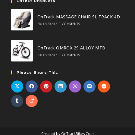
Latest Products
OnTrack MASSAGE CHAIR SL TRACK 4D
28/12/2024
/
0 COMMENTS
OnTrack OMROX 29 ALLOY MTB
24/12/2024
/
0 COMMENTS
Please Share This
Created by
OnTrackBikes.Com