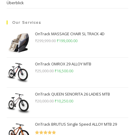
Überblick
Our Services
OnTrack MASSAGE CHAIR SL TRACK 4D
₹
299,999.00
Original
₹
199,000.00
Current
price
price
was:
is:
₹299,999.00.
₹199,000.00.
OnTrack OMROX 29 ALLOY MTB
₹
25,000.00
Original
₹
16,500.00
Current
price
price
was:
is:
₹25,000.00.
₹16,500.00.
OnTrack QUEEN SENORITA 26 LADIES MTB
₹
20,000.00
Original
₹
10,250.00
Current
price
price
was:
is:
₹20,000.00.
₹10,250.00.
OnTrack BRUTUS Single Speed ALLOY MTB 29