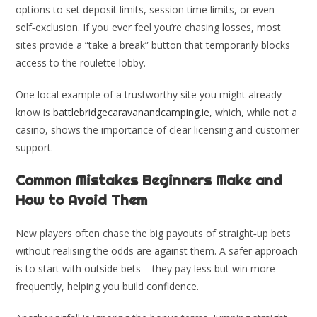
options to set deposit limits, session time limits, or even
self‑exclusion. If you ever feel you’re chasing losses, most
sites provide a “take a break” button that temporarily blocks
access to the roulette lobby.
One local example of a trustworthy site you might already
know is
battlebridgecaravanandcamping.ie
, which, while not a
casino, shows the importance of clear licensing and customer
support.
Common Mistakes Beginners Make and
How to Avoid Them
New players often chase the big payouts of straight‑up bets
without realising the odds are against them. A safer approach
is to start with outside bets – they pay less but win more
frequently, helping you build confidence.