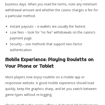
business days. When you read the terms, note any minimum
withdrawal amount and whether the casino charges a fee for
a particular method.
Instant payouts – e‑wallets are usually the fastest.
Low fees – look for “no fee” withdrawals on the casino’s
payment page.
Security – use methods that support two‑factor
authentication.
Mobile Experience: Playing Roulette on
Your Phone or Tablet
More players now enjoy roulette on a mobile app or
responsive website. A good mobile experience should load
quickly, keep the graphics sharp, and let you switch between
game types without re‑logging.