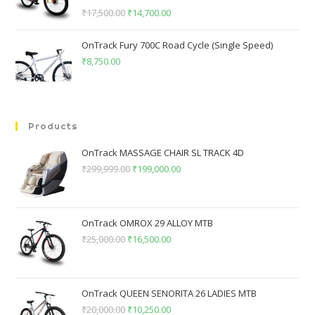
Rated
5.00
₹
17,500.00
Original
₹
14,700.00
Current
out of 5
price
price
OnTrack Fury 700C Road Cycle (Single Speed)
was:
is:
₹
8,750.00
₹17,500.00.
₹14,700.00.
Products
OnTrack MASSAGE CHAIR SL TRACK 4D
₹
299,999.00
Original
₹
199,000.00
Current
price
price
was:
is:
₹299,999.00.
₹199,000.00.
OnTrack OMROX 29 ALLOY MTB
₹
25,000.00
Original
₹
16,500.00
Current
price
price
was:
is:
₹25,000.00.
₹16,500.00.
OnTrack QUEEN SENORITA 26 LADIES MTB
₹
20,000.00
Original
₹
10,250.00
Current