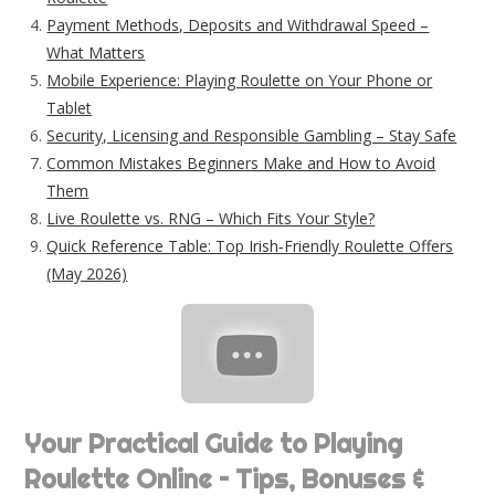
Payment Methods, Deposits and Withdrawal Speed –
What Matters
Mobile Experience: Playing Roulette on Your Phone or
Tablet
Security, Licensing and Responsible Gambling – Stay Safe
Common Mistakes Beginners Make and How to Avoid
Them
Live Roulette vs. RNG – Which Fits Your Style?
Quick Reference Table: Top Irish‑Friendly Roulette Offers
(May 2026)
Your Practical Guide to Playing
Roulette Online – Tips, Bonuses &