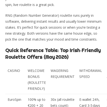
spin, live roulette is a great pick.
RNG (Random Number Generator) roulette runs purely in
software, delivering instant results and usually lower minimum
stakes. It’s perfect for quick sessions or when you’re testing a
new strategy. Both versions have the same house edge, so
pick the one that matches your mood and time constraints.
Quick Reference Table: Top Irish‑Friendly
Roulette Offers (May 2026)
CASINO
WELCOME
WAGERING
WITHDRAWAL
BONUS
REQUIREMENT
SPEED
(ROULETTE
FRIENDLY)
EuroSpin
100% up to
30x (all roulette
E‑wallet 24 h,
€200 + 20
bets count)
Card 3‑5 days