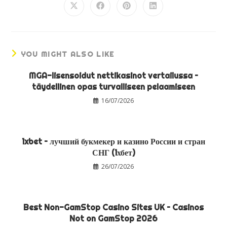
Opens
Opens
Opens
Opens
in
in
in
in
a
a
a
a
new
new
new
new
window
window
window
window
YOU MIGHT ALSO LIKE
MGA-lisensoidut nettikasinot vertailussa –
täydellinen opas turvalliseen pelaamiseen
16/07/2026
1xbet – лучший букмекер и казино России и стран
СНГ (1хбет)
26/07/2026
Best Non-GamStop Casino Sites UK – Casinos
Not on GamStop 2026