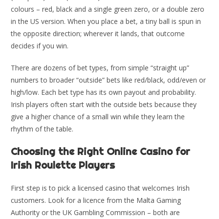
colours – red, black and a single green zero, or a double zero
in the US version. When you place a bet, a tiny ball is spun in
the opposite direction; wherever it lands, that outcome
decides if you win.
There are dozens of bet types, from simple “straight up”
numbers to broader “outside” bets like red/black, odd/even or
high/low. Each bet type has its own payout and probability.
Irish players often start with the outside bets because they
give a higher chance of a small win while they learn the
rhythm of the table.
Choosing the Right Online Casino for
Irish Roulette Players
First step is to pick a licensed casino that welcomes Irish
customers. Look for a licence from the Malta Gaming
Authority or the UK Gambling Commission – both are