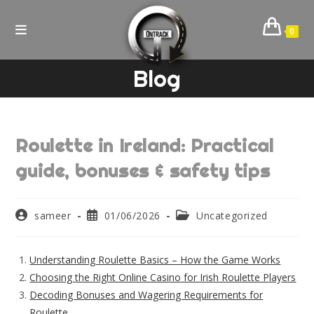
Skip
to
0
content
Blog
Roulette in Ireland: Practical
guide, bonuses & safety tips
Post
Post
Post
sameer
01/06/2026
Uncategorized
author:
published:
category:
Understanding Roulette Basics – How the Game Works
Choosing the Right Online Casino for Irish Roulette Players
Decoding Bonuses and Wagering Requirements for
Roulette