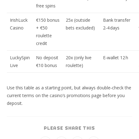
free spins
IrishLuck
€150 bonus
25x (outside
Bank transfer
Casino
+ €50
bets excluded)
2‑4 days
roulette
credit
LuckySpin
No deposit
20x (only live
E‑wallet 12 h
Live
€10 bonus
roulette)
Use this table as a starting point, but always double‑check the
current terms on the casino’s promotions page before you
deposit.
SHARE
PLEASE SHARE THIS
THIS
CONTENT