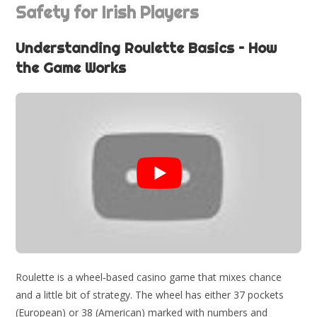
Safety for Irish Players
Understanding Roulette Basics – How
the Game Works
Roulette is a wheel‑based casino game that mixes chance
and a little bit of strategy. The wheel has either 37 pockets
(European) or 38 (American) marked with numbers and