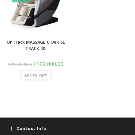
OnTrack MASSAGE CHAIR SL
TRACK 4D
Original
Current
₹
199,000.00
₹
299,999.00
price
price
was:
is:
Add to cart
₹299,999.00.
₹199,000.00.
Contact Info