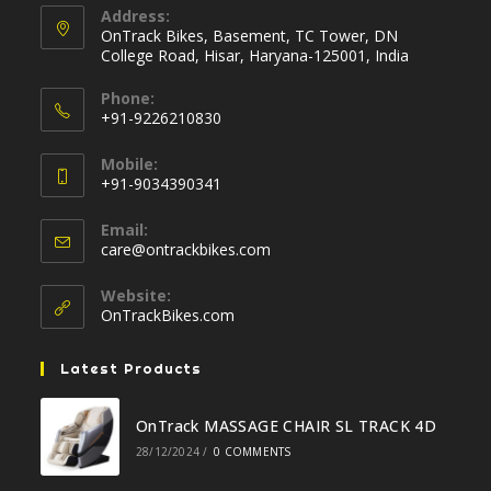
Address:
OnTrack Bikes, Basement, TC Tower, DN
College Road, Hisar, Haryana-125001, India
Phone:
+91-9226210830
Opens
Mobile:
in
+91-9034390341
your
Opens
application
Email:
in
Opens
care@ontrackbikes.com
your
in
your
application
Website:
application
OnTrackBikes.com
Latest Products
OnTrack MASSAGE CHAIR SL TRACK 4D
28/12/2024
/
0 COMMENTS