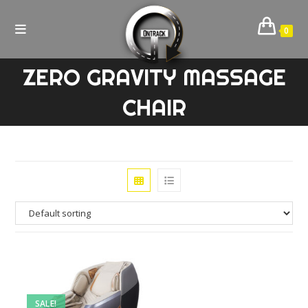
Skip
to
0
content
ZERO GRAVITY MASSAGE
CHAIR
SALE!