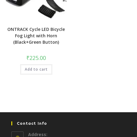
ONTRACK Cycle LED Bicycle
Fog Light with Horn
(Black+Green Button)
₹
225.00
Add to cart
Contact Info
Address: