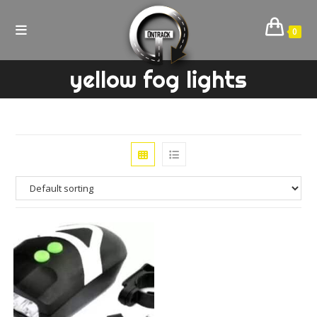
Skip
to
0
content
yellow fog lights