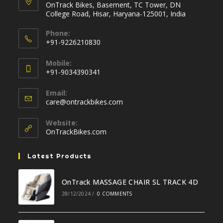
OnTrack Bikes, Basement, TC Tower, DN
College Road, Hisar, Haryana-125001, India
Phone:
+91-9226210830
Opens
Mobile:
in
+91-9034390341
your
Opens
application
Email:
in
Opens
care@ontrackbikes.com
your
in
your
application
Website:
application
OnTrackBikes.com
Latest Products
OnTrack MASSAGE CHAIR SL TRACK 4D
28/12/2024
/
0 COMMENTS