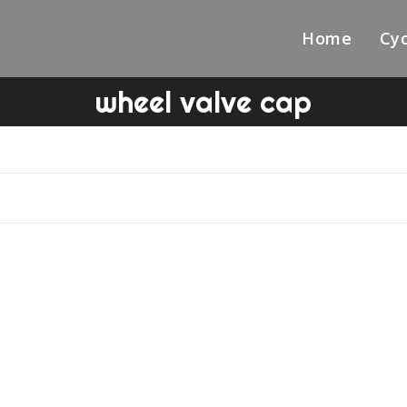
Home
Cyc
wheel valve cap