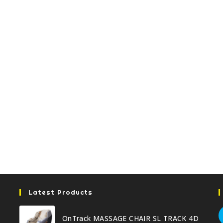
Latest Products
OnTrack MASSAGE CHAIR SL TRACK 4D