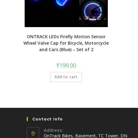
ONTRACK LEDs Firefly Motion Sensor
Wheel Valve Cap for Bicycle, Motorcycle
and Cars (Blue) – Set of 2
₹
199.00
Add to cart
Contact Info
Address:
OnTrack Bikes, Basement, TC Tower, DN