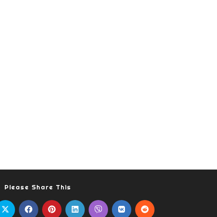
Please Share This