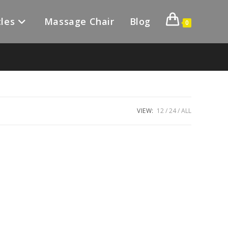
les
Massage Chair
Blog
0
VIEW:
12
24
ALL