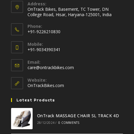
Address:
OnTrack Bikes, Basement, TC Tower, DN
College Road, Hisar, Haryana-125001, India
Phone:
+91-9226210830
Opens
Mobile:
in
+91-9034390341
your
Opens
application
Email:
in
Opens
care@ontrackbikes.com
your
in
your
application
Website:
application
OnTrackBikes.com
Latest Products
OnTrack MASSAGE CHAIR SL TRACK 4D
28/12/2024
/
0 COMMENTS