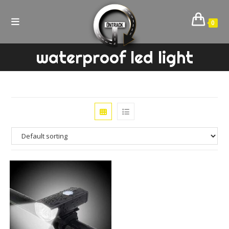
Skip
to
0
content
waterproof led light