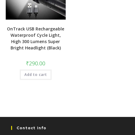
OnTrack USB Rechargeable
Waterproof Cycle Light,
High 300 Lumens Super
Bright Headlight (Black)
₹
290.00
Add to cart
Contact Info