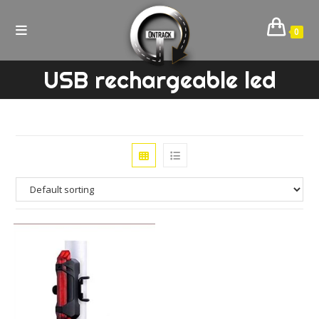
Skip
to
0
content
USB rechargeable led