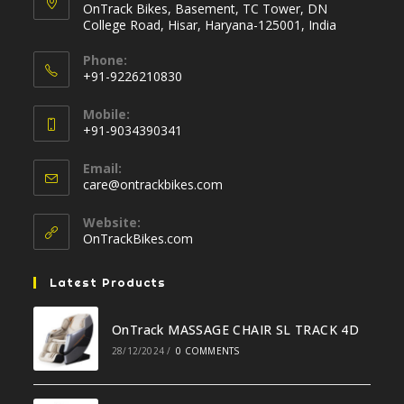
OnTrack Bikes, Basement, TC Tower, DN
College Road, Hisar, Haryana-125001, India
Phone:
+91-9226210830
Opens
Mobile:
in
+91-9034390341
your
Opens
application
Email:
in
Opens
care@ontrackbikes.com
your
in
your
application
Website:
application
OnTrackBikes.com
Latest Products
OnTrack MASSAGE CHAIR SL TRACK 4D
28/12/2024
/
0 COMMENTS