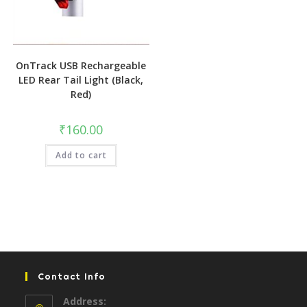
OnTrack USB Rechargeable
LED Rear Tail Light (Black,
Red)
₹
160.00
Add to cart
Contact Info
Address: