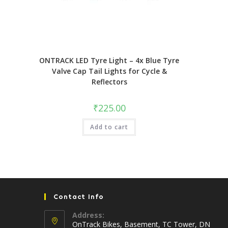
ONTRACK LED Tyre Light – 4x Blue Tyre
Valve Cap Tail Lights for Cycle &
Reflectors
₹
225.00
Add to cart
Contact Info
Address:
OnTrack Bikes, Basement, TC Tower, DN