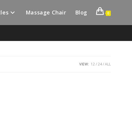
les
Massage Chair
Blog
0
VIEW:
12
24
ALL