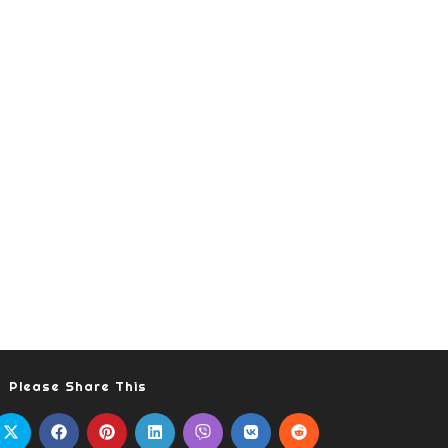
Please Share This