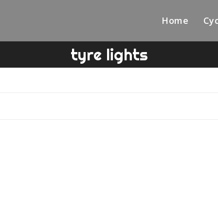
Home
Cyc
tyre lights