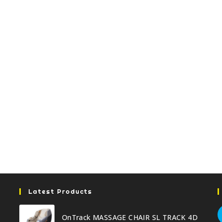
Latest Products
OnTrack MASSAGE CHAIR SL TRACK 4D