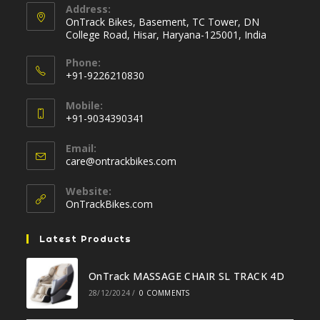
Address:
OnTrack Bikes, Basement, TC Tower, DN
College Road, Hisar, Haryana-125001, India
Phone:
+91-9226210830
Opens
Mobile:
in
+91-9034390341
your
Opens
application
Email:
in
Opens
care@ontrackbikes.com
your
in
your
application
Website:
application
OnTrackBikes.com
Latest Products
OnTrack MASSAGE CHAIR SL TRACK 4D
28/12/2024
/
0 COMMENTS