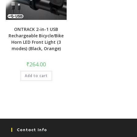
ONTRACK 2-in-1 USB
Rechargeable Bicycle/Bike
Horn LED Front Light (3
modes) (Black, Orange)
₹
264.00
Add to cart
Contact Info