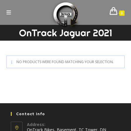
Skip
to
0
content
OnTrack Jaguar 2021
NO PRODUCTS WERE FOUND MATCHING YOUR SELECTION.
Contact Info
Address:
OnTrack Bikes, Basement, TC Tower, DN