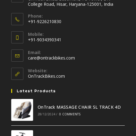
College Road, Hisar, Haryana-125001, India
Phone:
+91-9226210830
Opens
Mobile:
in
+91-9034390341
your
Opens
application
Email:
in
Opens
care@ontrackbikes.com
your
in
your
application
Website:
application
OnTrackBikes.com
Latest Products
OnTrack MASSAGE CHAIR SL TRACK 4D
28/12/2024
/
0 COMMENTS