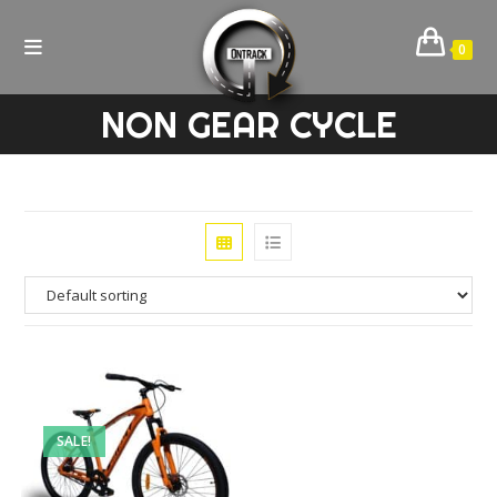
Skip
to
0
content
NON GEAR CYCLE
SALE!