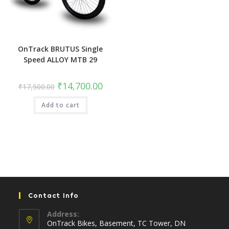
OnTrack BRUTUS Single
Speed ALLOY MTB 29
Original
Current
₹
14,700.00
₹
17,500.00
price
price
was:
is:
Add to cart
₹17,500.00.
₹14,700.00.
Contact Info
Address:
OnTrack Bikes, Basement, TC Tower, DN