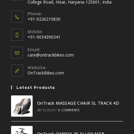
College Road, Hisar, Haryana-125001, India
Phone:
+91-9226210830
Opens
Mobile:
in
+91-9034390341
your
Opens
application
Email:
in
Opens
care@ontrackbikes.com
your
in
your
application
Website:
application
OnTrackBikes.com
Latest Products
OnTrack MASSAGE CHAIR SL TRACK 4D
28/12/2024
/
0 COMMENTS
OnTrack OMROX 29 ALLOY MTB