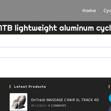
Home
Cyc
TB lightweight aluminum cyc
Latest Products
OnTrack MASSAGE CHAIR SL TRACK 4D
28/12/2024
/
0 COMMENTS