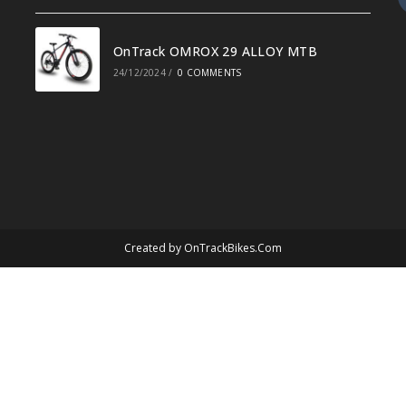
OnTrack OMROX 29 ALLOY MTB
24/12/2024
/
0 COMMENTS
Created by
OnTrackBikes.Com