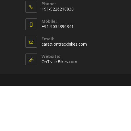
Phone:
+91-9226210830
Opens
Mobile:
in
+91-9034390341
your
Opens
application
Email:
in
Opens
care@ontrackbikes.com
your
in
your
application
Website:
application
OnTrackBikes.com