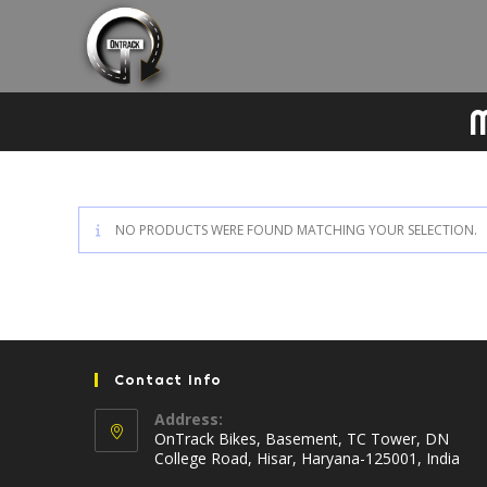
Skip
to
content
M
NO PRODUCTS WERE FOUND MATCHING YOUR SELECTION.
Contact Info
Address:
OnTrack Bikes, Basement, TC Tower, DN
College Road, Hisar, Haryana-125001, India