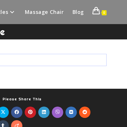
les
Massage Chair
Blog
0
le
Please Share This