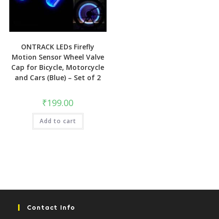
ONTRACK LEDs Firefly
Motion Sensor Wheel Valve
Cap for Bicycle, Motorcycle
and Cars (Blue) – Set of 2
₹
199.00
Add to cart
Contact Info