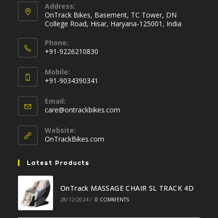
Address:
OnTrack Bikes, Basement, TC Tower, DN
College Road, Hisar, Haryana-125001, India
Phone:
+91-9226210830
Opens
Mobile:
in
+91-9034390341
your
Opens
application
Email:
in
Opens
care@ontrackbikes.com
your
in
your
application
Website:
application
OnTrackBikes.com
Latest Products
OnTrack MASSAGE CHAIR SL TRACK 4D
28/12/2024
/
0 COMMENTS