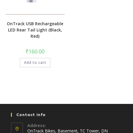
OnTrack USB Rechargeable
LED Rear Tail Light (Black,
Red)
₹
160.00
Add to cart
Contact Info
Address:
OnTrack Bikes, Basement, TC Tower, DN