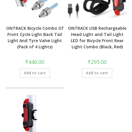
ONTRACK Bicycle Combo Of
ONTRACK USB Rechargeable
Front Cycle Light Back Tail
Head Light and Tail Light
Light And Tyre Valve Light
LED for Bicycle Front Rear
(Pack of 4 Lights)
Light Combo (Black, Red)
₹
440.00
₹
295.00
Add to cart
Add to cart