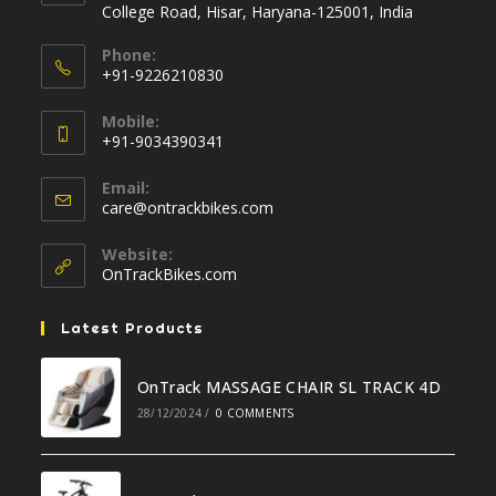
College Road, Hisar, Haryana-125001, India
Phone:
+91-9226210830
Opens
Mobile:
in
+91-9034390341
your
Opens
application
Email:
in
Opens
care@ontrackbikes.com
your
in
your
application
Website:
application
OnTrackBikes.com
Latest Products
OnTrack MASSAGE CHAIR SL TRACK 4D
28/12/2024
/
0 COMMENTS