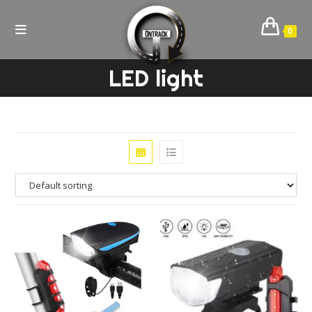
Skip
to
0
content
LED light