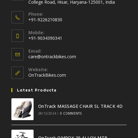
College Road, Hisar, Haryana-125001, India
Phone:
+91-9226210830
Opens
Mobile:
in
+91-9034390341
your
Opens
application
Email:
in
Opens
care@ontrackbikes.com
your
in
your
application
Website:
application
OnTrackBikes.com
Latest Products
OnTrack MASSAGE CHAIR SL TRACK 4D
28/12/2024
/
0 COMMENTS
OnTrack OMROX 29 ALLOY MTB