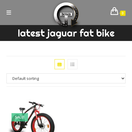
Skip
to
0
content
latest jaguar fat bike
SALE!