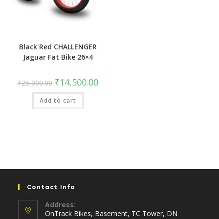
Black Red CHALLENGER
Jaguar Fat Bike 26×4
Original
Current
₹
14,500.00
₹
25,000.00
price
price
was:
is:
Add to cart
₹25,000.00.
₹14,500.00.
Contact Info
Address:
OnTrack Bikes, Basement, TC Tower, DN