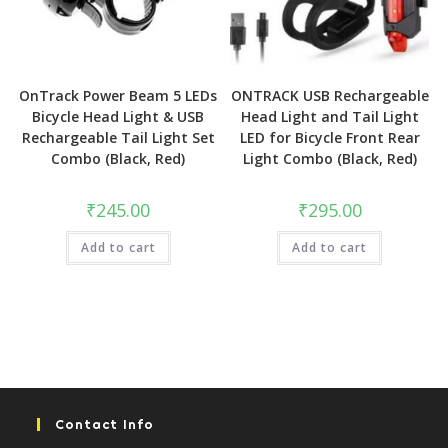
OnTrack Power Beam 5 LEDs
ONTRACK USB Rechargeable
Bicycle Head Light & USB
Head Light and Tail Light
Rechargeable Tail Light Set
LED for Bicycle Front Rear
Combo (Black, Red)
Light Combo (Black, Red)
₹
245.00
₹
295.00
Add to cart
Add to cart
Contact Info