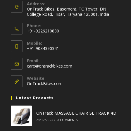
Address:
OnTrack Bikes, Basement, TC Tower, DN
College Road, Hisar, Haryana-125001, India
Phone:
+91-9226210830
Opens
Mobile:
in
+91-9034390341
your
Opens
application
Email:
in
Opens
care@ontrackbikes.com
your
in
your
application
Website:
application
OnTrackBikes.com
Latest Products
OnTrack MASSAGE CHAIR SL TRACK 4D
28/12/2024
/
0 COMMENTS