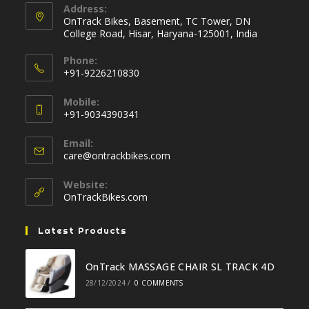
Address:
OnTrack Bikes, Basement, TC Tower, DN
College Road, Hisar, Haryana-125001, India
Phone:
+91-9226210830
Opens
Mobile:
in
+91-9034390341
your
Opens
application
Email:
in
Opens
care@ontrackbikes.com
your
in
your
application
Website:
application
OnTrackBikes.com
Latest Products
OnTrack MASSAGE CHAIR SL TRACK 4D
28/12/2024
/
0 COMMENTS