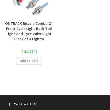
ONTRACK Bicycle Combo Of
Front Cycle Light Back Tail
Light And Tyre Valve Light
(Pack of 4 Lights)
₹
440.00
Add to cart
Contact Info