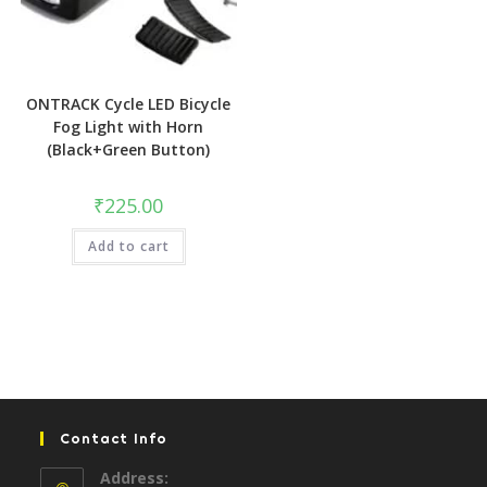
ONTRACK Cycle LED Bicycle
Fog Light with Horn
(Black+Green Button)
₹
225.00
Add to cart
Contact Info
Address: