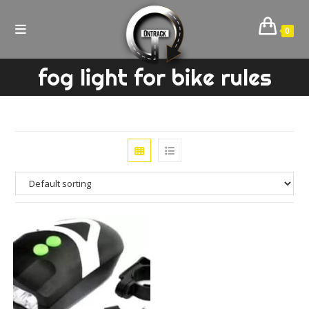
Skip
to
0
content
fog light for bike rules