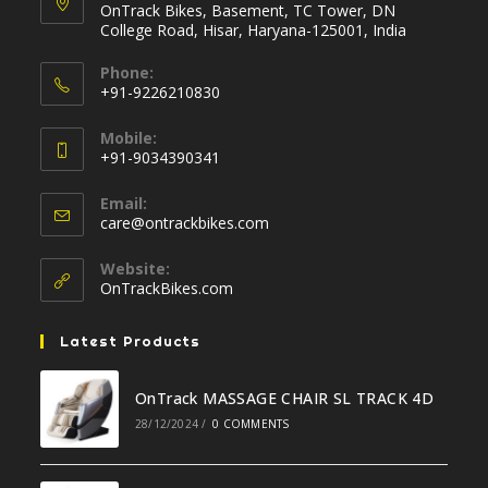
OnTrack Bikes, Basement, TC Tower, DN
College Road, Hisar, Haryana-125001, India
Phone:
+91-9226210830
Opens
Mobile:
in
+91-9034390341
your
Opens
application
Email:
in
Opens
care@ontrackbikes.com
your
in
your
application
Website:
application
OnTrackBikes.com
Latest Products
OnTrack MASSAGE CHAIR SL TRACK 4D
28/12/2024
/
0 COMMENTS