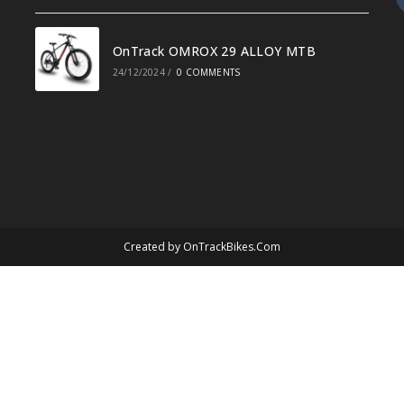
OnTrack OMROX 29 ALLOY MTB
24/12/2024
/
0 COMMENTS
Created by
OnTrackBikes.Com