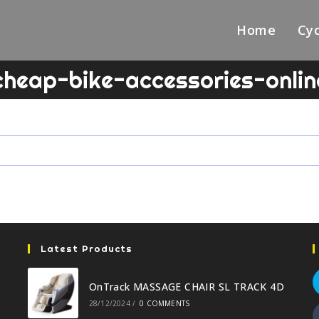
Home
Cyc
cheap-bike-accessories-onlin
Latest Products
OnTrack MASSAGE CHAIR SL TRACK 4D
28/12/2024
/
0 COMMENTS