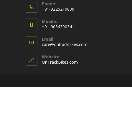
Phone:
+91-9226210830
Opens
Mobile:
in
+91-9034390341
your
Opens
application
Email:
in
Opens
care@ontrackbikes.com
your
in
your
application
Website:
application
OnTrackBikes.com