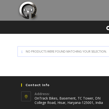
Skip
to
content
NO PRODUCTS WERE FOUND MATCHING YOUR SELECTION.
Contact Info
Address:
OnTrack Bikes, Basement, TC Tower, DN
College Road, Hisar, Haryana-125001, India