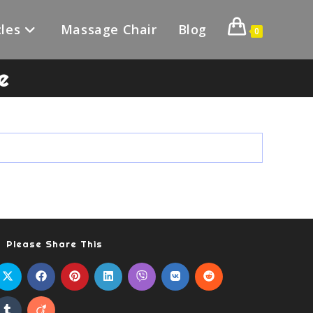
les
Massage Chair
Blog
0
e
Please Share This