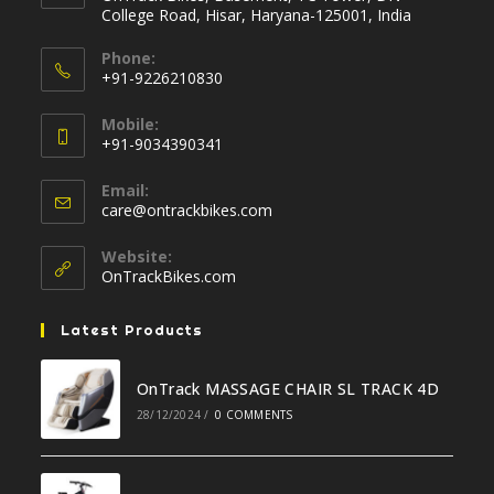
College Road, Hisar, Haryana-125001, India
Phone:
+91-9226210830
Opens
Mobile:
in
+91-9034390341
your
Opens
application
Email:
in
Opens
care@ontrackbikes.com
your
in
your
application
Website:
application
OnTrackBikes.com
Latest Products
OnTrack MASSAGE CHAIR SL TRACK 4D
28/12/2024
/
0 COMMENTS