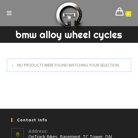
Skip
to
0
content
bmw alloy wheel cycles
NO PRODUCTS WERE FOUND MATCHING YOUR SELECTION.
Contact Info
Address:
OnTrack Bikes, Basement, TC Tower, DN