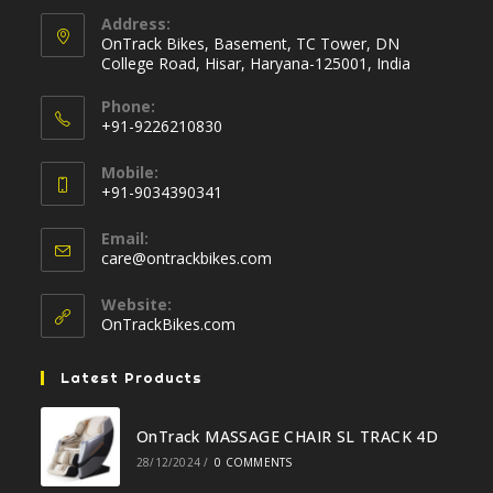
Address:
OnTrack Bikes, Basement, TC Tower, DN
College Road, Hisar, Haryana-125001, India
Phone:
+91-9226210830
Opens
Mobile:
in
+91-9034390341
your
Opens
application
Email:
in
Opens
care@ontrackbikes.com
your
in
your
application
Website:
application
OnTrackBikes.com
Latest Products
OnTrack MASSAGE CHAIR SL TRACK 4D
28/12/2024
/
0 COMMENTS