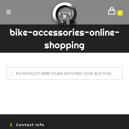
Skip
to
0
content
bike-accessories-online-
shopping
NO PRODUCTS WERE FOUND MATCHING YOUR SELECTION.
Contact Info