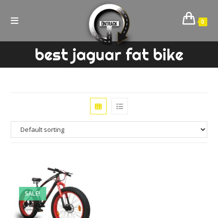
Skip
to
0
content
best jaguar fat bike
SALE!