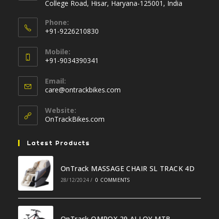
College Road, Hisar, Haryana-125001, India
Phone:
+91-9226210830
Opens
Mobile:
in
+91-9034390341
your
Opens
application
Email:
in
Opens
care@ontrackbikes.com
your
in
your
application
Website:
application
OnTrackBikes.com
Latest Products
OnTrack MASSAGE CHAIR SL TRACK 4D
28/12/2024
/
0 COMMENTS
OnTrack OMROX 29 ALLOY MTB