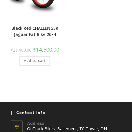
Black Red CHALLENGER
Jaguar Fat Bike 26×4
Original
Current
₹
14,500.00
₹
25,000.00
price
price
was:
is:
Add to cart
₹25,000.00.
₹14,500.00.
Contact Info
Address:
OnTrack Bikes, Basement, TC Tower, DN