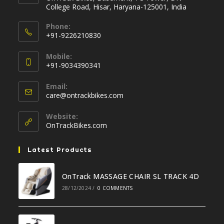
College Road, Hisar, Haryana-125001, India
Phone:
+91-9226210830
Opens
Mobile:
in
+91-9034390341
your
Opens
application
Email:
in
Opens
care@ontrackbikes.com
your
in
your
application
Website:
application
OnTrackBikes.com
Latest Products
OnTrack MASSAGE CHAIR SL TRACK 4D
28/12/2024
/
0 COMMENTS