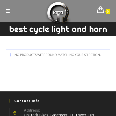
Skip
to
0
content
best cycle light and horn
NO PRODUCTS WERE FOUND MATCHING YOUR SELECTION.
Contact Info
Address:
OnTrack Bikes, Basement, TC Tower, DN