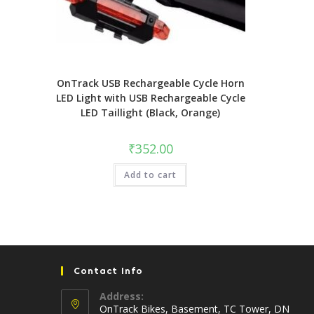
OnTrack USB Rechargeable Cycle Horn
LED Light with USB Rechargeable Cycle
LED Taillight (Black, Orange)
₹
352.00
Add to cart
Contact Info
Address:
OnTrack Bikes, Basement, TC Tower, DN