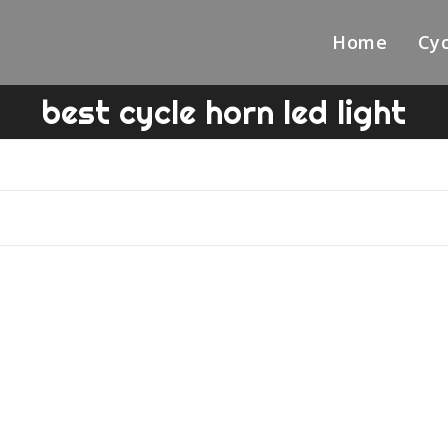
Home
Cyc
best cycle horn led light