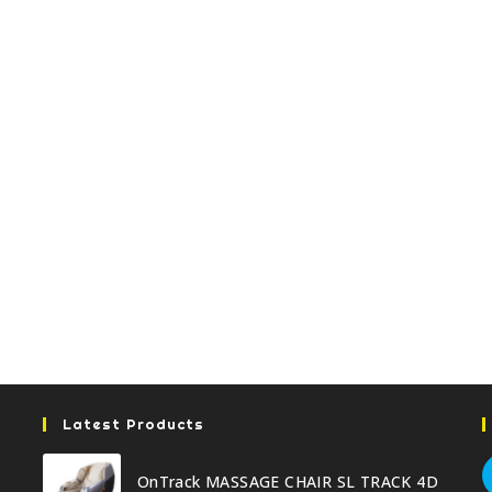
Latest Products
OnTrack MASSAGE CHAIR SL TRACK 4D