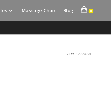
les
Massage Chair
Blog
0
VIEW:
12
24
ALL