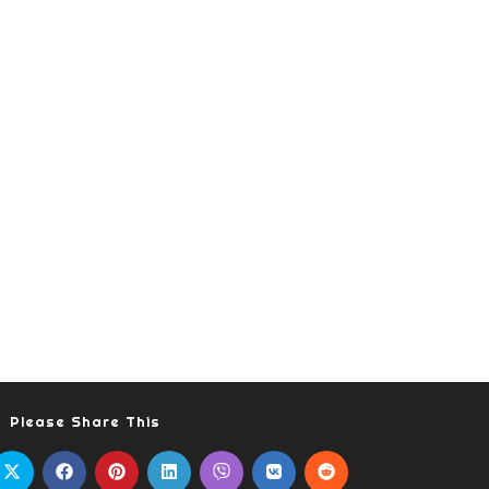
Please Share This