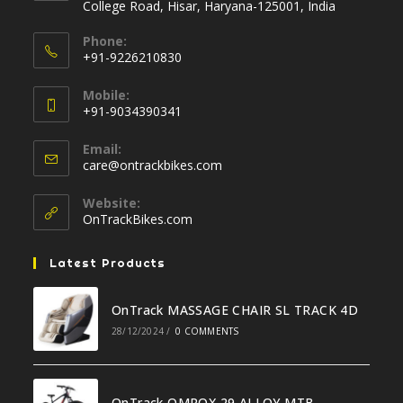
College Road, Hisar, Haryana-125001, India
Phone:
+91-9226210830
Opens
Mobile:
in
+91-9034390341
your
Opens
application
Email:
in
Opens
care@ontrackbikes.com
your
in
your
application
Website:
application
OnTrackBikes.com
Latest Products
OnTrack MASSAGE CHAIR SL TRACK 4D
28/12/2024
/
0 COMMENTS
OnTrack OMROX 29 ALLOY MTB