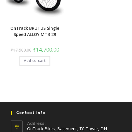
OnTrack BRUTUS Single
Speed ALLOY MTB 29
Original
Current
₹
14,700.00
₹
17,500.00
price
price
was:
is:
Add to cart
₹17,500.00.
₹14,700.00.
Contact Info
Address:
OnTrack Bikes, Basement, TC Tower, DN