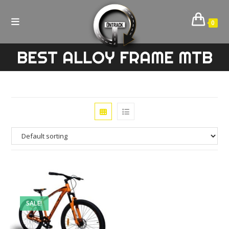
Skip
to
0
content
BEST ALLOY FRAME MTB
SALE!