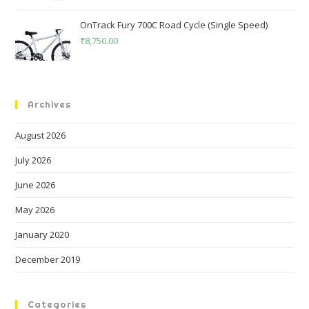
out of 5
price
price
OnTrack Fury 700C Road Cycle (Single Speed)
was:
is:
₹
8,750.00
₹17,500.00.
₹14,700.00.
Archives
August 2026
July 2026
June 2026
May 2026
January 2020
December 2019
Categories