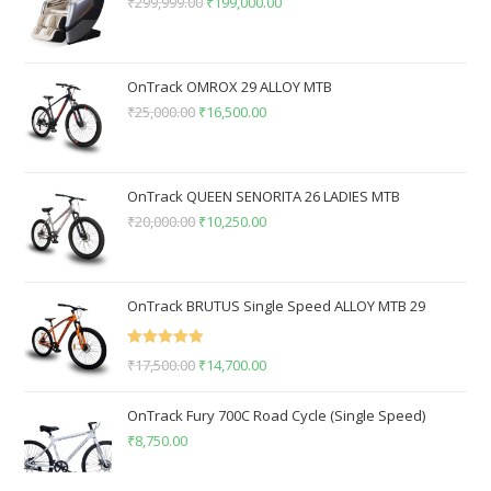
₹
299,999.00
Original
₹
199,000.00
Current
price
price
was:
is:
₹299,999.00.
₹199,000.00.
OnTrack OMROX 29 ALLOY MTB
₹
25,000.00
Original
₹
16,500.00
Current
price
price
was:
is:
₹25,000.00.
₹16,500.00.
OnTrack QUEEN SENORITA 26 LADIES MTB
₹
20,000.00
Original
₹
10,250.00
Current
price
price
was:
is:
₹20,000.00.
₹10,250.00.
OnTrack BRUTUS Single Speed ALLOY MTB 29
Rated
5.00
₹
17,500.00
Original
₹
14,700.00
Current
out of 5
price
price
OnTrack Fury 700C Road Cycle (Single Speed)
was:
is:
₹
8,750.00
₹17,500.00.
₹14,700.00.