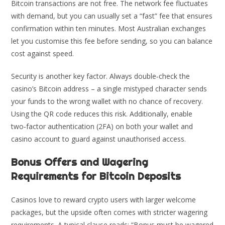
Bitcoin transactions are not free. The network fee fluctuates
with demand, but you can usually set a “fast” fee that ensures
confirmation within ten minutes. Most Australian exchanges
let you customise this fee before sending, so you can balance
cost against speed.
Security is another key factor. Always double‑check the
casino’s Bitcoin address – a single mistyped character sends
your funds to the wrong wallet with no chance of recovery.
Using the QR code reduces this risk. Additionally, enable
two‑factor authentication (2FA) on both your wallet and
casino account to guard against unauthorised access.
Bonus Offers and Wagering
Requirements for Bitcoin Deposits
Casinos love to reward crypto users with larger welcome
packages, but the upside often comes with stricter wagering
requirements. A typical clause reads: “Bonus must be wagered