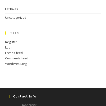
Fat Bikes
Uncategorized
Meta
Register
Log in
Entries feed
Comments feed
WordPress.org
Contact Info
Address: