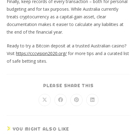
Finally, keep records of every transaction – both for personal
budgeting and for tax purposes. While Australia currently
treats cryptocurrency as a capital‑gain asset, clear
documentation makes it easier to calculate any liabilities at
the end of the financial year.
Ready to try a Bitcoin deposit at a trusted Australian casino?
Visit
https://cccvision2020.org/
for more tips and a curated list
of safe betting sites.
SHARE
PLEASE SHARE THIS
THIS
CONTENT
Opens
Opens
Opens
Opens
in
in
in
in
a
a
a
a
new
new
new
new
window
window
window
window
YOU MIGHT ALSO LIKE