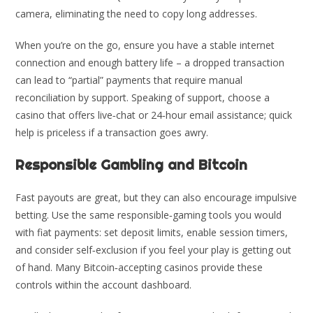
camera, eliminating the need to copy long addresses.
When you’re on the go, ensure you have a stable internet
connection and enough battery life – a dropped transaction
can lead to “partial” payments that require manual
reconciliation by support. Speaking of support, choose a
casino that offers live‑chat or 24‑hour email assistance; quick
help is priceless if a transaction goes awry.
Responsible Gambling and Bitcoin
Fast payouts are great, but they can also encourage impulsive
betting. Use the same responsible‑gaming tools you would
with fiat payments: set deposit limits, enable session timers,
and consider self‑exclusion if you feel your play is getting out
of hand. Many Bitcoin‑accepting casinos provide these
controls within the account dashboard.