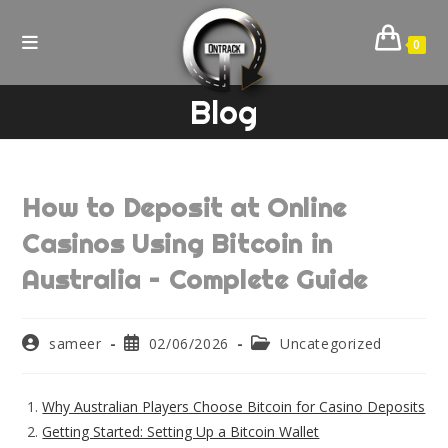
Skip
to
0
content
Blog
How to Deposit at Online
Casinos Using Bitcoin in
Australia – Complete Guide
Post
Post
Post
sameer
02/06/2026
Uncategorized
author:
published:
category:
Why Australian Players Choose Bitcoin for Casino Deposits
Getting Started: Setting Up a Bitcoin Wallet