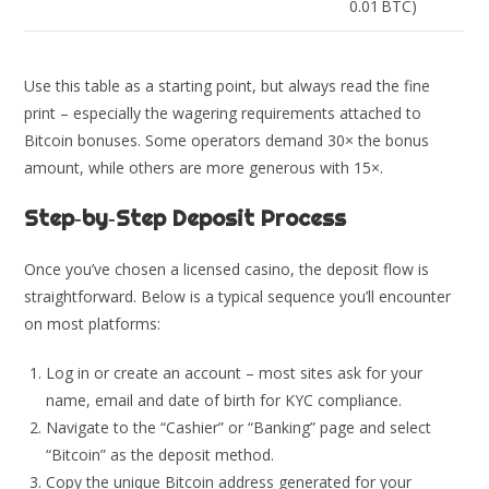
0.01 BTC)
Use this table as a starting point, but always read the fine
print – especially the wagering requirements attached to
Bitcoin bonuses. Some operators demand 30× the bonus
amount, while others are more generous with 15×.
Step‑by‑Step Deposit Process
Once you’ve chosen a licensed casino, the deposit flow is
straightforward. Below is a typical sequence you’ll encounter
on most platforms:
Log in or create an account – most sites ask for your
name, email and date of birth for KYC compliance.
Navigate to the “Cashier” or “Banking” page and select
“Bitcoin” as the deposit method.
Copy the unique Bitcoin address generated for your