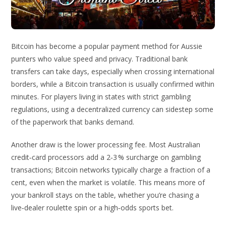
Bitcoin has become a popular payment method for Aussie
punters who value speed and privacy. Traditional bank
transfers can take days, especially when crossing international
borders, while a Bitcoin transaction is usually confirmed within
minutes. For players living in states with strict gambling
regulations, using a decentralized currency can sidestep some
of the paperwork that banks demand.
Another draw is the lower processing fee. Most Australian
credit‑card processors add a 2‑3 % surcharge on gambling
transactions; Bitcoin networks typically charge a fraction of a
cent, even when the market is volatile. This means more of
your bankroll stays on the table, whether you’re chasing a
live‑dealer roulette spin or a high‑odds sports bet.