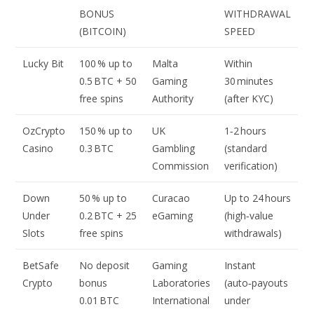
BONUS
WITHDRAWAL
(BITCOIN)
SPEED
Lucky Bit
100 % up to
Malta
Within
0.5 BTC + 50
Gaming
30 minutes
free spins
Authority
(after KYC)
OzCrypto
150 % up to
UK
1‑2 hours
Casino
0.3 BTC
Gambling
(standard
Commission
verification)
Down
50 % up to
Curacao
Up to 24 hours
Under
0.2 BTC + 25
eGaming
(high‑value
Slots
free spins
withdrawals)
BetSafe
No deposit
Gaming
Instant
Crypto
bonus
Laboratories
(auto‑payouts
0.01 BTC
International
under