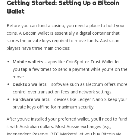
Getting Started: Setting Up a Bitcoin
Wallet
Before you can fund a casino, you need a place to hold your
coins. A Bitcoin wallet is essentially a digital container that
stores the private keys required to move funds. Australian
players have three main choices:
Mobile wallets
– apps like CoinSpot or Trust Wallet let
you tap a few times to send a payment while you’re on the
move.
Desktop wallets
– software such as Electrum offers more
control over transaction fees and network settings.
Hardware wallets
– devices like Ledger Nano S keep your
private keys offline for maximum security.
After you’ve installed your preferred wallet, you’ll need to fund
it with Australian dollars. Most Aussie exchanges (e.g.,
Independent Reserve, BTC Markets) let you buy Bitcoin via