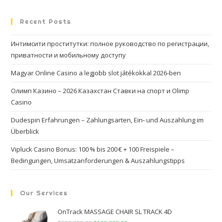
Recent Posts
Интимсити проститутки: полное руководство по регистрации,
приватности и мобильному доступу
Magyar Online Casino a legjobb slot játékokkal 2026-ben
Олимп Казино – 2026 Казахстан Ставки на спорт и Olimp
Casino
Dudespin Erfahrungen – Zahlungsarten, Ein‑ und Auszahlung im
Überblick
Vipluck Casino Bonus: 100 % bis 200 € + 100 Freispiele –
Bedingungen, Umsatzanforderungen & Auszahlungstipps
Our Services
OnTrack MASSAGE CHAIR SL TRACK 4D