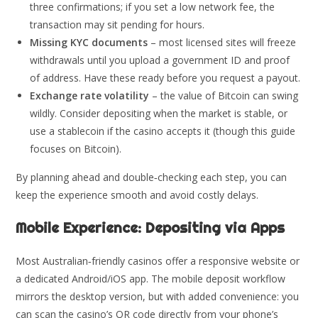
three confirmations; if you set a low network fee, the
transaction may sit pending for hours.
Missing KYC documents
– most licensed sites will freeze
withdrawals until you upload a government ID and proof
of address. Have these ready before you request a payout.
Exchange rate volatility
– the value of Bitcoin can swing
wildly. Consider depositing when the market is stable, or
use a stablecoin if the casino accepts it (though this guide
focuses on Bitcoin).
By planning ahead and double‑checking each step, you can
keep the experience smooth and avoid costly delays.
Mobile Experience: Depositing via Apps
Most Australian‑friendly casinos offer a responsive website or
a dedicated Android/iOS app. The mobile deposit workflow
mirrors the desktop version, but with added convenience: you
can scan the casino’s QR code directly from your phone’s