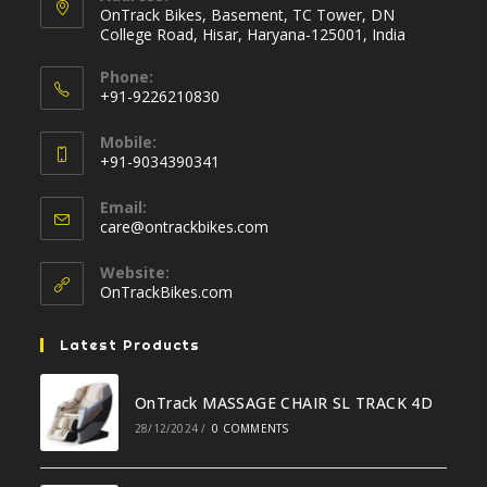
OnTrack Bikes, Basement, TC Tower, DN
College Road, Hisar, Haryana-125001, India
Phone:
+91-9226210830
Opens
Mobile:
in
+91-9034390341
your
Opens
application
Email:
in
Opens
care@ontrackbikes.com
your
in
your
application
Website:
application
OnTrackBikes.com
Latest Products
OnTrack MASSAGE CHAIR SL TRACK 4D
28/12/2024
/
0 COMMENTS