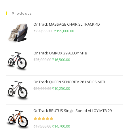
Products
OnTrack MASSAGE CHAIR SL TRACK 4D
₹
299,999.00
Original
₹
199,000.00
Current
price
price
was:
is:
₹299,999.00.
₹199,000.00.
OnTrack OMROX 29 ALLOY MTB
₹
25,000.00
Original
₹
16,500.00
Current
price
price
was:
is:
₹25,000.00.
₹16,500.00.
OnTrack QUEEN SENORITA 26 LADIES MTB
₹
20,000.00
Original
₹
10,250.00
Current
price
price
was:
is:
₹20,000.00.
₹10,250.00.
OnTrack BRUTUS Single Speed ALLOY MTB 29
Rated
5.00
₹
17,500.00
Original
₹
14,700.00
Current