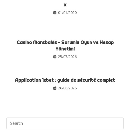
x
01/01/2020
Casino Marsbahis – Sorumlu Oyun ve Hesap
Yönetimi
25/07/2026
Application 1xbet : guide de sécurité complet
26/06/2026