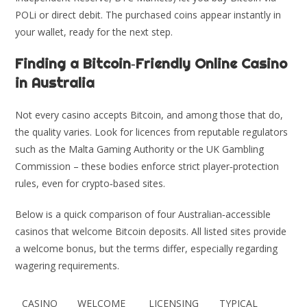
POLi or direct debit. The purchased coins appear instantly in
your wallet, ready for the next step.
Finding a Bitcoin‑Friendly Online Casino
in Australia
Not every casino accepts Bitcoin, and among those that do,
the quality varies. Look for licences from reputable regulators
such as the Malta Gaming Authority or the UK Gambling
Commission – these bodies enforce strict player‑protection
rules, even for crypto‑based sites.
Below is a quick comparison of four Australian‑accessible
casinos that welcome Bitcoin deposits. All listed sites provide
a welcome bonus, but the terms differ, especially regarding
wagering requirements.
CASINO
WELCOME
LICENSING
TYPICAL