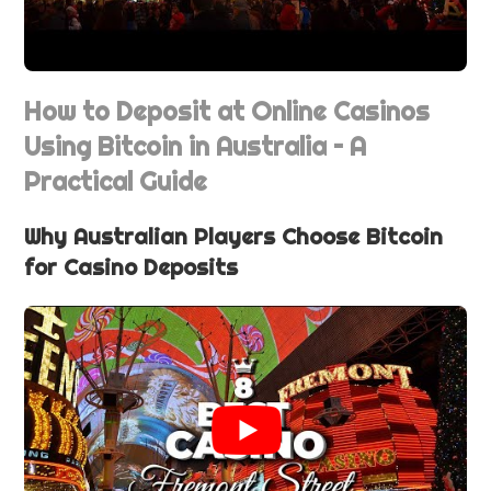
How to Deposit at Online Casinos
Using Bitcoin in Australia – A
Practical Guide
Why Australian Players Choose Bitcoin
for Casino Deposits