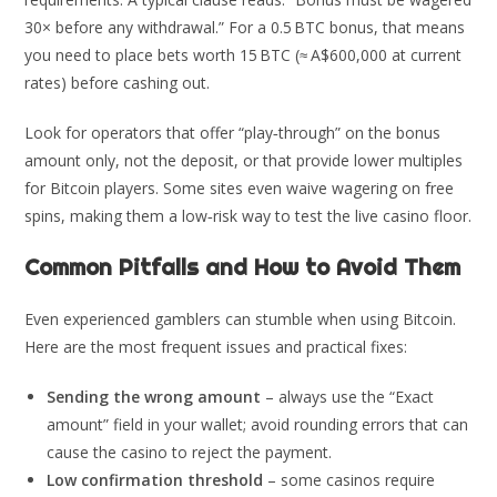
30× before any withdrawal.” For a 0.5 BTC bonus, that means
you need to place bets worth 15 BTC (≈ A$600,000 at current
rates) before cashing out.
Look for operators that offer “play‑through” on the bonus
amount only, not the deposit, or that provide lower multiples
for Bitcoin players. Some sites even waive wagering on free
spins, making them a low‑risk way to test the live casino floor.
Common Pitfalls and How to Avoid Them
Even experienced gamblers can stumble when using Bitcoin.
Here are the most frequent issues and practical fixes:
Sending the wrong amount
– always use the “Exact
amount” field in your wallet; avoid rounding errors that can
cause the casino to reject the payment.
Low confirmation threshold
– some casinos require