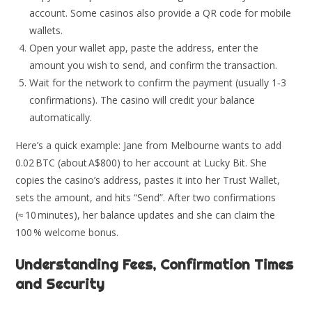
account. Some casinos also provide a QR code for mobile
wallets.
Open your wallet app, paste the address, enter the
amount you wish to send, and confirm the transaction.
Wait for the network to confirm the payment (usually 1‑3
confirmations). The casino will credit your balance
automatically.
Here’s a quick example: Jane from Melbourne wants to add
0.02 BTC (about A$800) to her account at Lucky Bit. She
copies the casino’s address, pastes it into her Trust Wallet,
sets the amount, and hits “Send”. After two confirmations
(≈ 10 minutes), her balance updates and she can claim the
100 % welcome bonus.
Understanding Fees, Confirmation Times
and Security