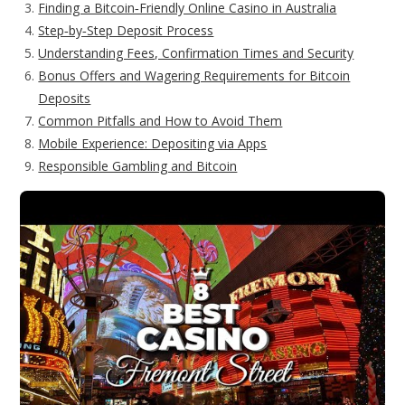
Finding a Bitcoin‑Friendly Online Casino in Australia
Step‑by‑Step Deposit Process
Understanding Fees, Confirmation Times and Security
Bonus Offers and Wagering Requirements for Bitcoin
Deposits
Common Pitfalls and How to Avoid Them
Mobile Experience: Depositing via Apps
Responsible Gambling and Bitcoin